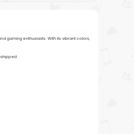
nd gaming enthusiasts. With its vibrant colors,
 shipped.