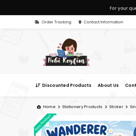
For your qu
Order Tracking
Contact Information
Discounted Products
About Us
Cont
Home
Stationery Products
Sticker
Sin
New Product