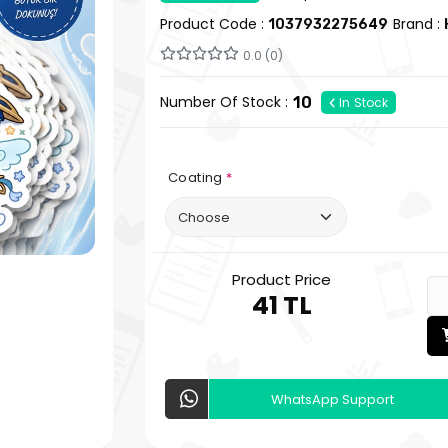
Product Code :
Brand :
1037932275649
0.0 (0)
Number Of Stock :
10
In Stock
Coating
*
Product Price
41 TL
WhatsApp Support