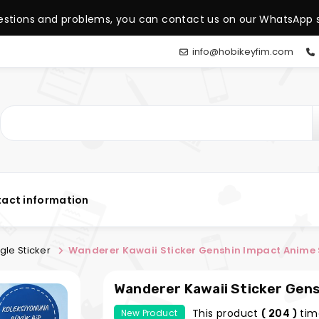
estions and problems, you can contact us on our WhatsApp s
info@hobikeyfim.com
act information
gle Sticker
Wanderer Kawaii Sticker Genshin Impact A
Wanderer
This product
tim
New Product
( 204 )