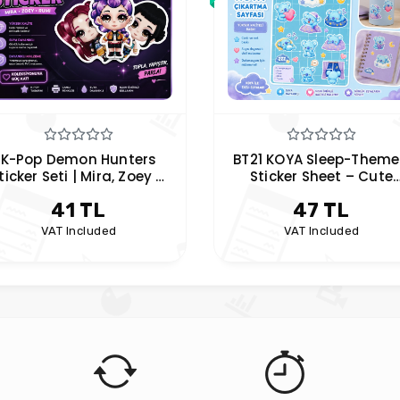
K-Pop Demon Hunters
BT21 KOYA Sleep-Them
ticker Seti | Mira, Zoey &
Sticker Sheet – Cute
Rumi Anime Sticker
Planner & Laptop Sticke
41 TL
47 TL
VAT Included
VAT Included