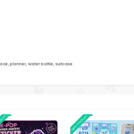
ook, planner, water bottle, suitcase
oduct
New Product