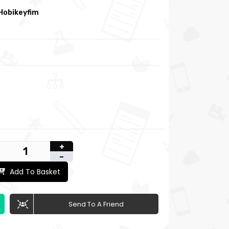
Hobikeyfim
+
-
Add To Basket
Send To A Friend