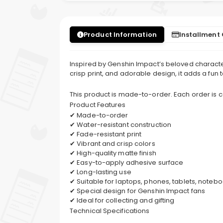
Product Information
Installment
Inspired by Genshin Impact’s beloved character,
crisp print, and adorable design, it adds a fun
This product is made-to-order. Each order is
Product Features
✔ Made-to-order
✔ Water-resistant construction
✔ Fade-resistant print
✔ Vibrant and crisp colors
✔ High-quality matte finish
✔ Easy-to-apply adhesive surface
✔ Long-lasting use
✔ Suitable for laptops, phones, tablets, note
✔ Special design for Genshin Impact fans
✔ Ideal for collecting and gifting
Technical Specifications