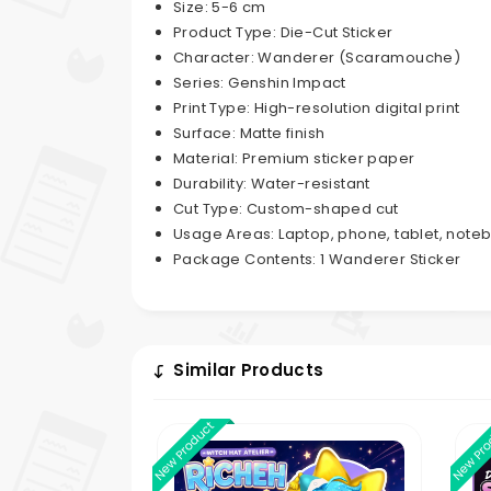
Size: 5-6 cm
Product Type: Die-Cut Sticker
Character: Wanderer (Scaramouche)
Series: Genshin Impact
Print Type: High-resolution digital print
Surface: Matte finish
Material: Premium sticker paper
Durability: Water-resistant
Cut Type: Custom-shaped cut
Usage Areas: Laptop, phone, tablet, noteb
Package Contents: 1 Wanderer Sticker
Similar Products
New Product
New Pr