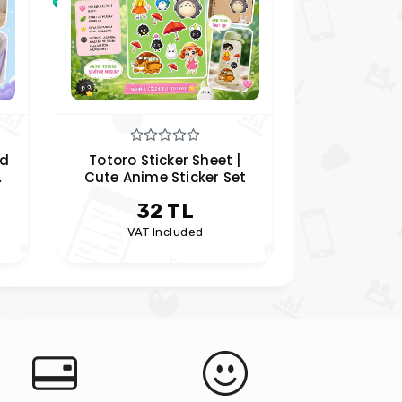
ed
Totoro Sticker Sheet |
Anya For
Cute Anime Sticker Set
Sticker S
rs
Family Plan
32 TL
4
| Hob
VAT Included
VAT 