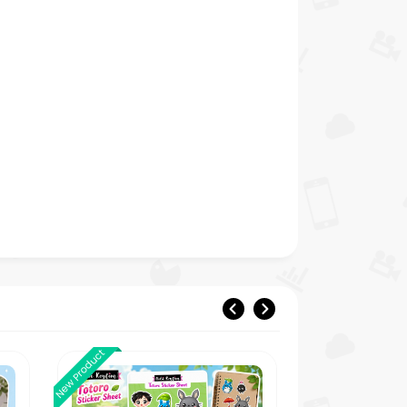
New Product
New Product