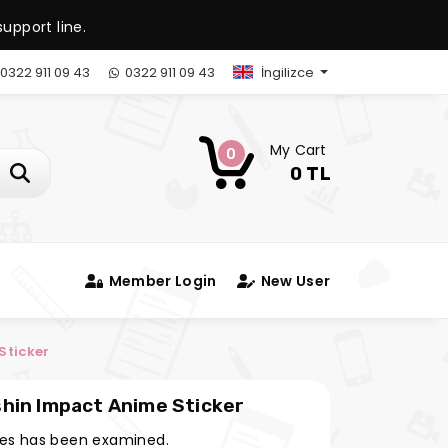
upport line.
0322 911 09 43
0322 911 09 43
İngilizce
My Cart
0
0 TL
Member Login
New User
nime Sticker
 Kawaii Sticker Genshin Impact Anime Sticker
es has been examined.