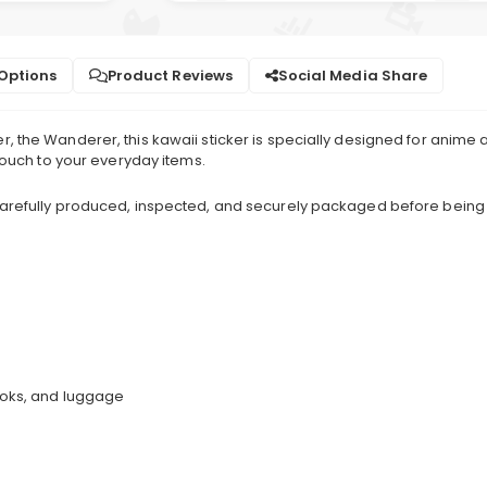
 Options
Product Reviews
Social Media Share
 the Wanderer, this kawaii sticker is specially designed for anime a
 touch to your everyday items.
 carefully produced, inspected, and securely packaged before being
books, and luggage