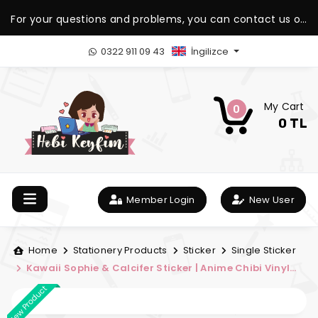
For your questions and problems, you can contact us on
our WhatsApp support line.
0322 911 09 43
İngilizce
My Cart
0
0 TL
Member Login
New User
Home
Stationery Products
Sticker
Single Sticker
Kawaii Sophie & Calcifer Sticker | Anime Chibi Vinyl
Sticker | My Hobby Fun
New Product