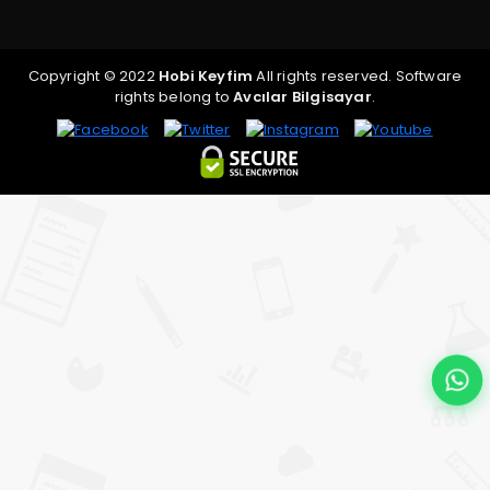
Copyright © 2022
Hobi Keyfim
All rights reserved. Software
rights belong to
Avcılar Bilgisayar
.