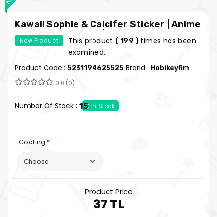
Kawaii Sophie & Calcifer Sticker | Anime
Chibi Vinyl Sticker | My Hobby Fun
This product
times has been
New Product
( 199 )
examined.
Product Code :
Brand :
5231194625525
Hobikeyfim
0.0 (0)
Number Of Stock :
15
In Stock
Coating
*
Product Price
37 TL