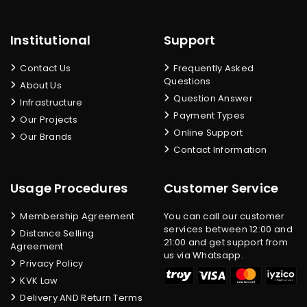
Institutional
Support
Contact Us
Frequently Asked
Questions
About Us
Question Answer
Infrastructure
Payment Types
Our Projects
Online Support
Our Brands
Contact Information
Usage Procedures
Customer Service
Membership Agreement
You can call our customer
services between 12:00 and
Distance Selling
21:00 and get support from
Agreement
us via Whatsapp.
Privacy Policy
KVK Law
Delivery AND Return Terms