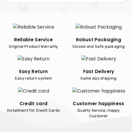
Reliable Service
Robust Packaging
Original Product Warranty
Closed and Safe packaging
Easy Return
Fast Delivery
Easy return system
Same day shipping
Credit card
Customer happiness
Installment for Credit Cards
Quality Service, Happy
Customer