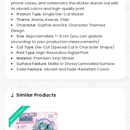
phone cases, and notebooks, the sticker stands out with
its vibrant colors and high-quality print.
Single Die-Cut Sticker
Product Type:
Anime, Kawaii, Chibi
Theme:
Sophie and Fire Character Themed
Character:
Design
Approximately 7–9 cm
(you can update
Size:
according to your production measurements)
Die-Cut (Special Cut in Character Shape)
Cut Type:
High-Resolution Digital Print
Print Type:
Premium Vinyl Sticker
Material:
Matte or Glossy Laminated Surface
Surface Feature:
Vibrant and Fade-Resistant Colors
Color Feature:
Similar Products