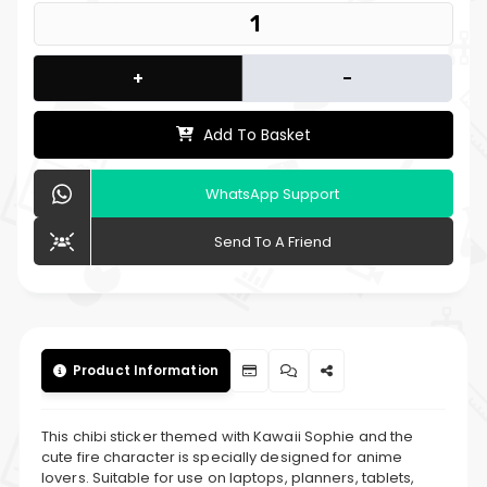
+
-
Add To Basket
WhatsApp Support
Send To A Friend
Product Information
This chibi sticker themed with Kawaii Sophie and the
cute fire character is specially designed for anime
lovers. Suitable for use on laptops, planners, tablets,