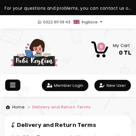
For your questions and problems, you can contact us on
our WhatsApp support line.
0322 911 09 43
İngilizce
My Cart
0
0 TL
Member Login
New User
Home
Delivery and Return Terms
Delivery and Return Terms