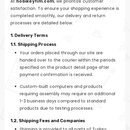
At
hobikeyfim.com
, we prioritize customer
satisfaction. To ensure your shopping experience is
completed smoothly, our delivery and return
processes are detailed below.
1. Delivery Terms
1.1. Shipping Process
Your orders placed through our site are
handed over to the courier within the periods
specified on the product detail page after
payment confirmation is received.
Custom-built computers and products
requiring assembly may require an additional
1-3 business days compared to standard
products due to testing processes.
1.2. Shipping Fees and Companies
Shipping is provided to all parts of Turkey