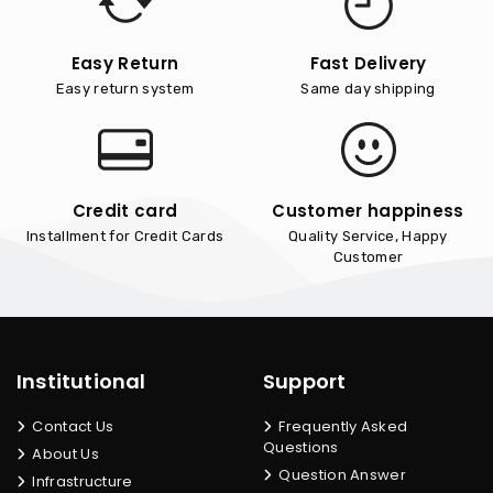
Easy Return
Fast Delivery
Easy return system
Same day shipping
Credit card
Customer happiness
Installment for Credit Cards
Quality Service, Happy
Customer
Institutional
Support
Contact Us
Frequently Asked
Questions
About Us
Question Answer
Infrastructure