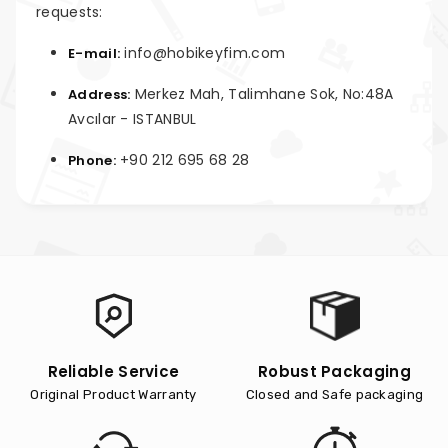
requests:
info@hobikeyfim.com
E-mail:
Merkez Mah, Talimhane Sok, No:48A
Address:
Avcılar - ISTANBUL
+90 212 695 68 28
Phone:
Reliable Service
Robust Packaging
Original Product Warranty
Closed and Safe packaging