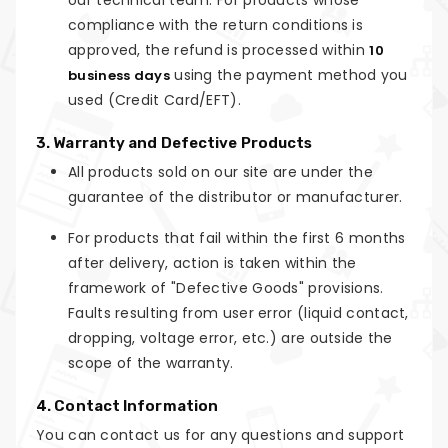
our technical team. For products whose
compliance with the return conditions is
approved, the refund is processed within
10
using the payment method you
business days
used (Credit Card/EFT).
3. Warranty and Defective Products
All products sold on our site are under the
guarantee of the distributor or manufacturer.
For products that fail within the first 6 months
after delivery, action is taken within the
framework of "Defective Goods" provisions.
Faults resulting from user error (liquid contact,
dropping, voltage error, etc.) are outside the
scope of the warranty.
4. Contact Information
You can contact us for any questions and support