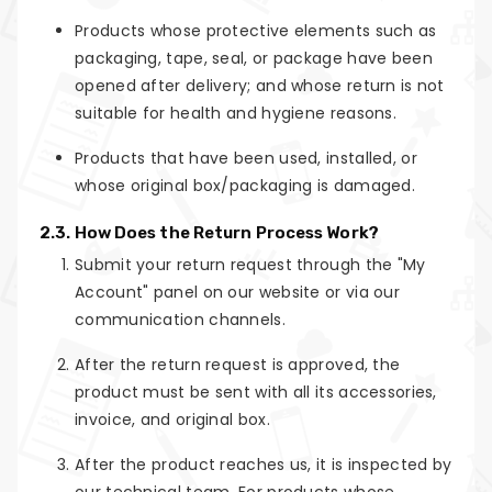
Products whose protective elements such as
packaging, tape, seal, or package have been
opened after delivery; and whose return is not
suitable for health and hygiene reasons.
Products that have been used, installed, or
whose original box/packaging is damaged.
2.3. How Does the Return Process Work?
Submit your return request through the "My
Account" panel on our website or via our
communication channels.
After the return request is approved, the
product must be sent with all its accessories,
invoice, and original box.
After the product reaches us, it is inspected by