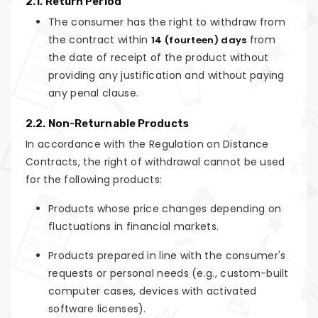
2.1. Return Period
The consumer has the right to withdraw from
the contract within
from
14 (fourteen) days
the date of receipt of the product without
providing any justification and without paying
any penal clause.
2.2. Non-Returnable Products
In accordance with the Regulation on Distance
Contracts, the right of withdrawal cannot be used
for the following products:
Products whose price changes depending on
fluctuations in financial markets.
Products prepared in line with the consumer's
requests or personal needs (e.g., custom-built
computer cases, devices with activated
software licenses).