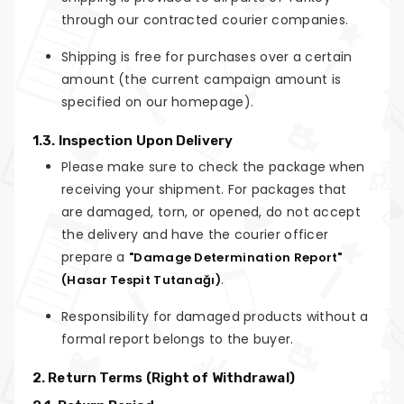
through our contracted courier companies.
Shipping is free for purchases over a certain
amount (the current campaign amount is
specified on our homepage).
1.3. Inspection Upon Delivery
Please make sure to check the package when
receiving your shipment. For packages that
are damaged, torn, or opened, do not accept
the delivery and have the courier officer
prepare a
"Damage Determination Report"
.
(Hasar Tespit Tutanağı)
Responsibility for damaged products without a
formal report belongs to the buyer.
2. Return Terms (Right of Withdrawal)