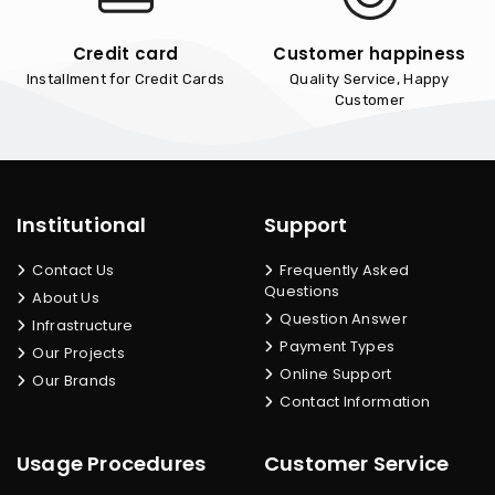
Credit card
Customer happiness
Installment for Credit Cards
Quality Service, Happy
Customer
Institutional
Support
Contact Us
Frequently Asked
Questions
About Us
Question Answer
Infrastructure
Payment Types
Our Projects
Online Support
Our Brands
Contact Information
Usage Procedures
Customer Service