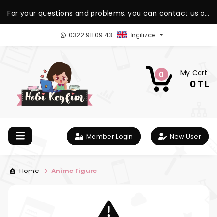
For your questions and problems, you can contact us on
our WhatsApp support line.
0322 911 09 43
İngilizce
My Cart
0
0 TL
Member Login
New User
Home
Anime Figure