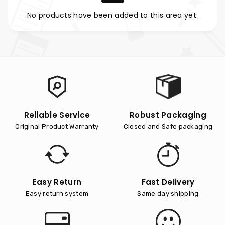
No products have been added to this area yet.
Reliable Service
Robust Packaging
Original Product Warranty
Closed and Safe packaging
Easy Return
Fast Delivery
Easy return system
Same day shipping