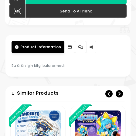
Send To A Friend
Product Information
Bu ürün için bilgi bulunamadı.
Similar Products
New Product
New Product
New 