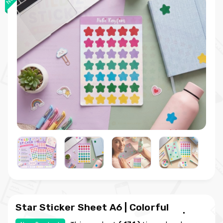
Star Sticker Sheet A6 | Colorful
Planner and Bullet Journal Sticker | My