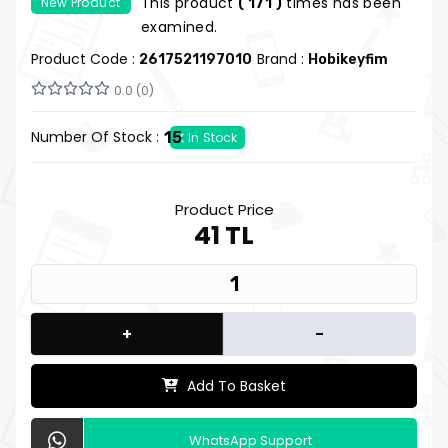
This product
times has been
New Product
( 171 )
Hobby Pleasure
examined.
Product Code :
Brand :
2617521197010
Hobikeyfim
0.0 (0)
Number Of Stock :
15
In Stock
Product Price
41 TL
+
-
Add To Basket
WhatsApp Support