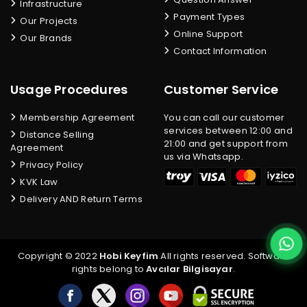
Infrastructure
Payment Types
Our Projects
Online Support
Our Brands
Contact Information
Usage Procedures
Customer Service
Membership Agreement
You can call our customer
services between 12:00 and
Distance Selling
21:00 and get support from
Agreement
us via Whatsapp.
Privacy Policy
KVK Law
Delivery AND Return Terms
Copyright © 2022
Hobi Keyfim
All rights reserved. Software
rights belong to
Avcılar Bilgisayar
.