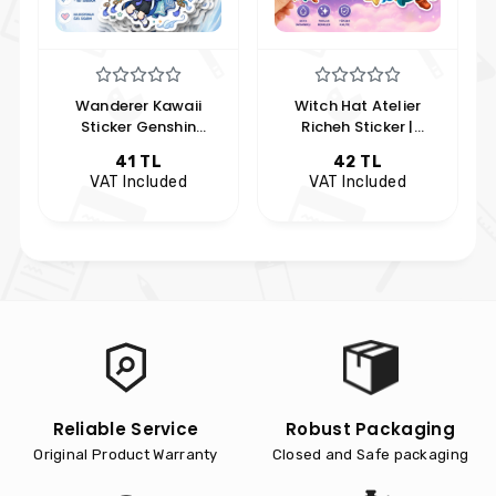
Wanderer Kawaii
Witch Hat Atelier
Sticker Genshin
Richeh Sticker |
Impact Anime Sticker
Hobikeyfim Özel
41 TL
42 TL
Anime Koleksiyon
VAT Included
VAT Included
s
Reliable Service
Robust Packaging
Original Product Warranty
Closed and Safe packaging