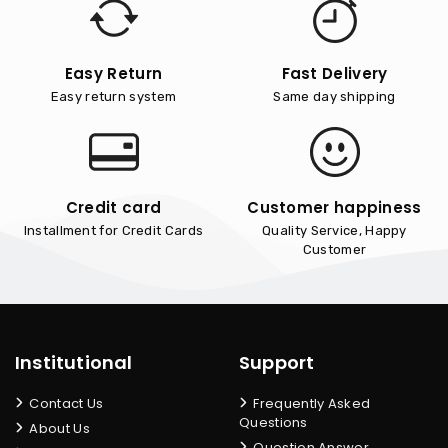
Easy Return
Fast Delivery
Easy return system
Same day shipping
Credit card
Customer happiness
Installment for Credit Cards
Quality Service, Happy
Customer
Institutional
Support
Contact Us
Frequently Asked
Questions
About Us
Question Answer