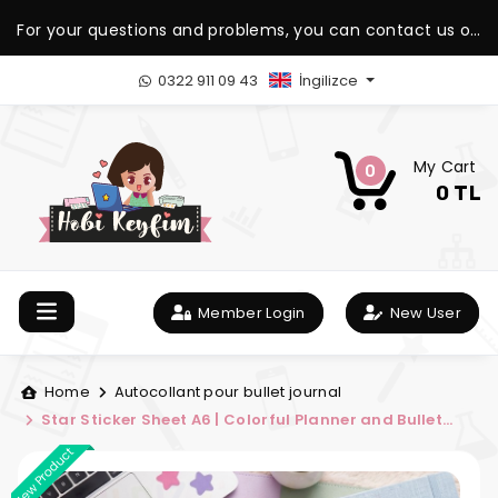
For your questions and problems, you can contact us on
our WhatsApp support line.
0322 911 09 43
İngilizce
My Cart
0
0 TL
Member Login
New User
Home
Autocollant pour bullet journal
Star Sticker Sheet A6 | Colorful Planner and Bullet
Journal Sticker | My Hobby Pleasure
New Product