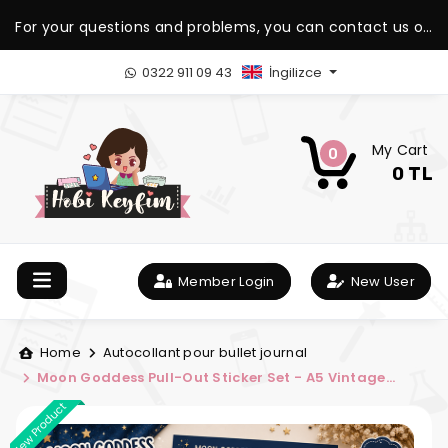
For your questions and problems, you can contact us on
our WhatsApp support line.
0322 911 09 43
İngilizce
My Cart
0
0 TL
Member Login
New User
Home
Autocollant pour bullet journal
Moon Goddess Pull-Out Sticker Set - A5 Vintage
Sticker Sheet
New Product