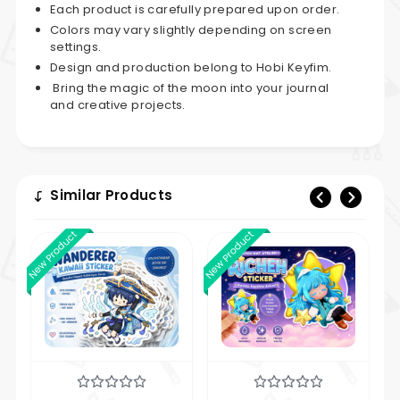
Each product is carefully prepared upon order.
Colors may vary slightly depending on screen
settings.
Design and production belong to Hobi Keyfim.
Bring the magic of the moon into your journal
and creative projects.
Similar Products
New Product
New Product
New 