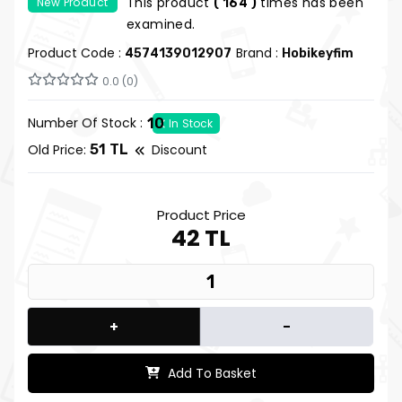
This product
times has been
New Product
( 164 )
examined.
Product Code :
Brand :
4574139012907
Hobikeyfim
0.0 (0)
Number Of Stock :
10
In Stock
Old Price:
51 TL
Discount
Product Price
42 TL
+
-
Add To Basket