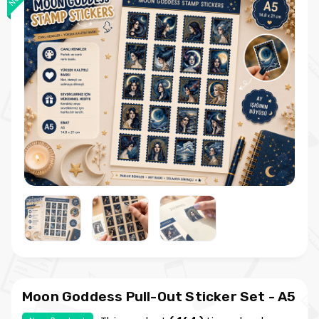
Moon Goddess Pull-Out Sticker Set - A5
Vintage Sticker Sheet