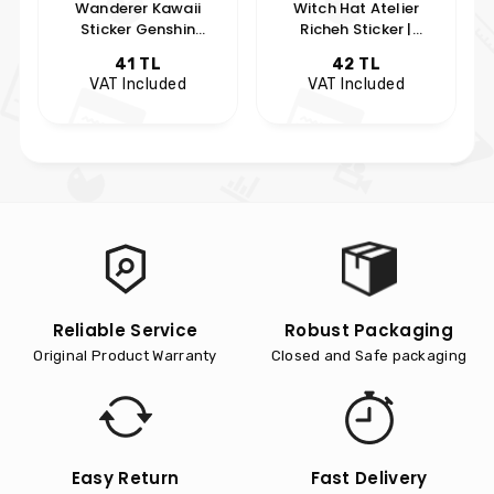
Wanderer Kawaii
Witch Hat Atelier
Sticker Genshin
Richeh Sticker |
Impact Anime Sticker
Hobikeyfim Özel
41 TL
42 TL
Anime Koleksiyon
VAT Included
VAT Included
s
Reliable Service
Robust Packaging
Original Product Warranty
Closed and Safe packaging
Easy Return
Fast Delivery