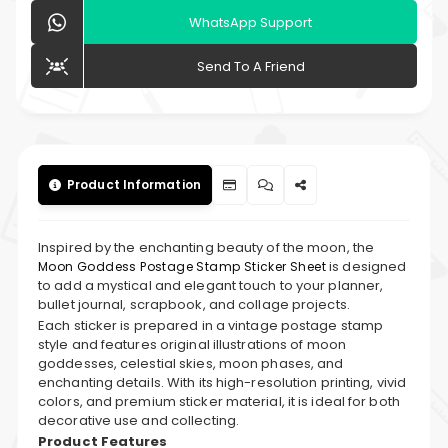
WhatsApp Support
Send To A Friend
Product Information
Inspired by the enchanting beauty of the moon, the
is designed
Moon Goddess Postage Stamp Sticker Sheet
to add a mystical and elegant touch to your planner,
bullet journal, scrapbook, and collage projects.
Each sticker is prepared in a vintage postage stamp
style and features original illustrations of moon
goddesses, celestial skies, moon phases, and
enchanting details. With its high-resolution printing, vivid
colors, and premium sticker material, it is ideal for both
decorative use and collecting.
Product Features