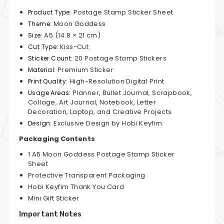
Postage Stamp Sticker Sheet
Product Type:
Moon Goddess
Theme:
A5 (14.8 × 21 cm)
Size:
Kiss-Cut
Cut Type:
20 Postage Stamp Stickers
Sticker Count:
Premium Sticker
Material:
High-Resolution Digital Print
Print Quality:
Planner, Bullet Journal, Scrapbook,
Usage Areas:
Collage, Art Journal, Notebook, Letter
Decoration, Laptop, and Creative Projects
Exclusive Design by Hobi Keyfim
Design:
Packaging Contents
1 A5 Moon Goddess Postage Stamp Sticker
Sheet
Protective Transparent Packaging
Hobi Keyfim Thank You Card
Mini Gift Sticker
Important Notes