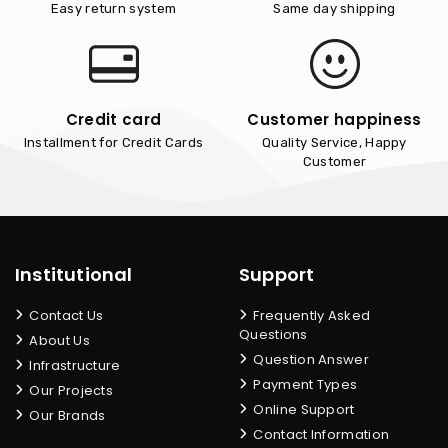
Easy return system
Same day shipping
Credit card
Customer happiness
Installment for Credit Cards
Quality Service, Happy
Customer
Institutional
Support
Contact Us
Frequently Asked
Questions
About Us
Question Answer
Infrastructure
Payment Types
Our Projects
Online Support
Our Brands
Contact Information