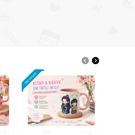
Discount