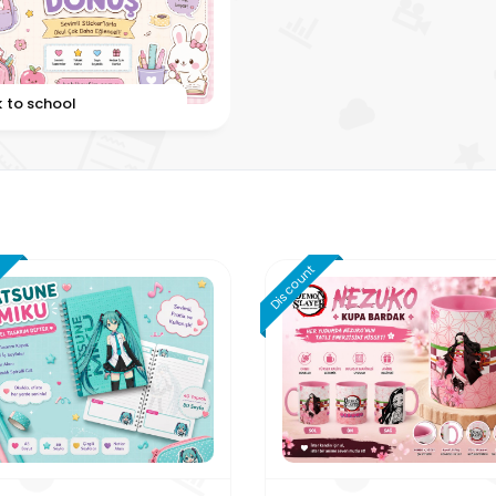
 to school
t
Discount