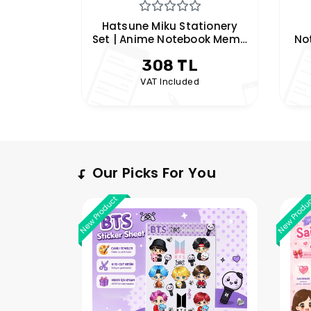
tionery
Hatsune Miku Spiral
Nez
ook Memo
Notebook | Anime A5 Lined
|
k Set |
Notebook | Vocaloid
190 TL
m
Notebook | Hobi Keyfim
d
VAT Included
Our Picks For You
New Product
New Produ