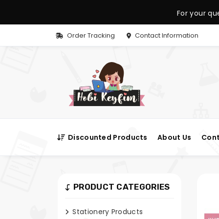
For your qu
Order Tracking
Contact Information
Discounted Products
About Us
Cont
PRODUCT CATEGORIES
Stationery Products