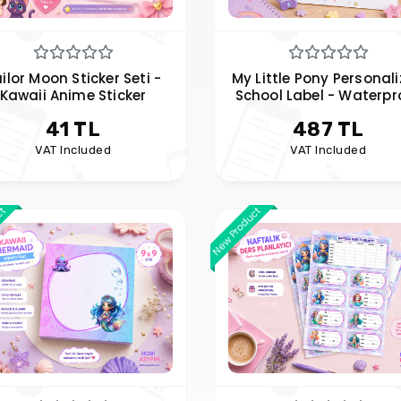
ilor Moon Sticker Seti -
My Little Pony Personal
Kawaii Anime Sticker
School Label - Waterpr
Personalized Name La
41 TL
487 TL
VAT Included
VAT Included
ct
New Product