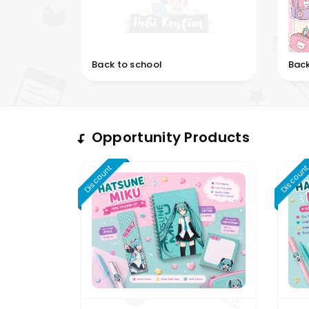
Back to school
Back
Opportunity Products
Discount
Discoun