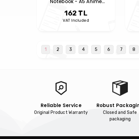
Notebook - A5 Anime
Notebook - Spiral Notebook
162 TL
VAT Included
1
2
3
4
5
6
7
8
Reliable Service
Robust Packagi
Original Product Warranty
Closed and Safe
packaging