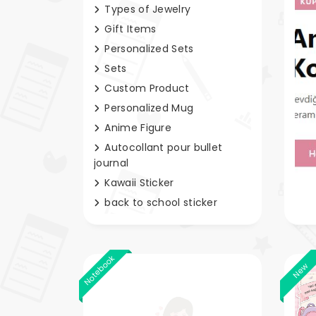
Types of Jewelry
Gift Items
Personalized Sets
Sets
Custom Product
Personalized Mug
Anime Figure
Autocollant pour bullet
journal
Kawaii Sticker
back to school sticker
Notebook
New