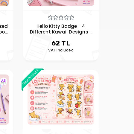
ized
Hello Kitty Badge - 4
oof
Different Kawaii Designs -
bel
Bag, Jacket, and Accessory
62 TL
Badge
VAT Included
New Product