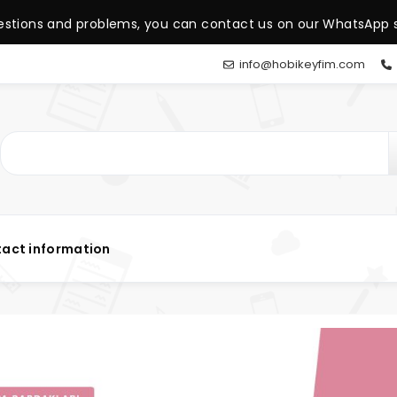
estions and problems, you can contact us on our WhatsApp s
info@hobikeyfim.com
act information