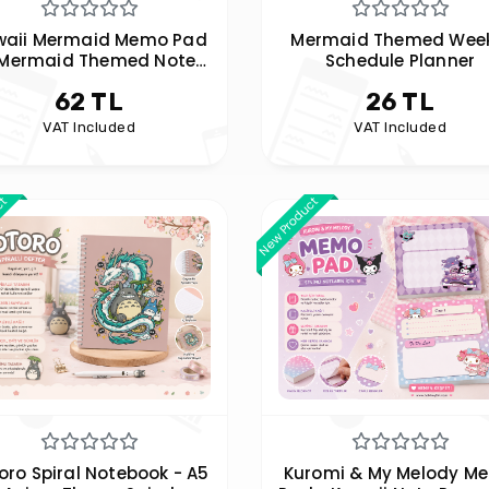
waii Mermaid Memo Pad
Mermaid Themed Week
 Mermaid Themed Note
Schedule Planner
Paper -
62 TL
26 TL
VAT Included
VAT Included
ct
New Product
oro Spiral Notebook - A5
Kuromi & My Melody M