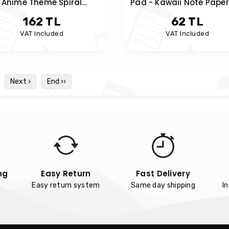
Anime Theme Spiral
Pad - Kawaii Note Paper
Notebook
162 TL
62 TL
VAT Included
VAT Included
Next ›
End ››
ng
Easy Return
Fast Delivery
Easy return system
Same day shipping
I