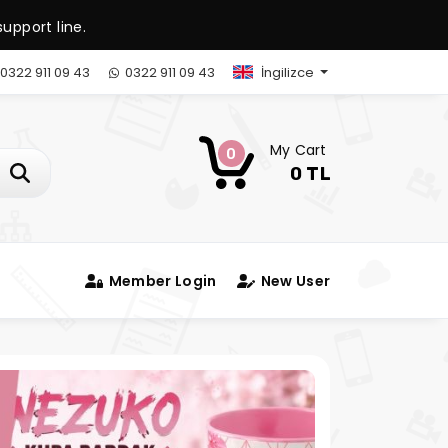
upport line.
0322 911 09 43
0322 911 09 43
İngilizce
My Cart
0
0 TL
Member Login
New User