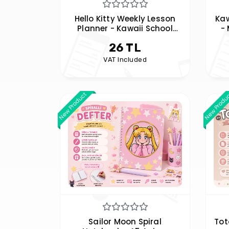
Hello Kitty Weekly Lesson
Ka
Planner - Kawaii School
-
Program
26 TL
VAT Included
New Product
New Produ
Sailor Moon Spiral
Tot