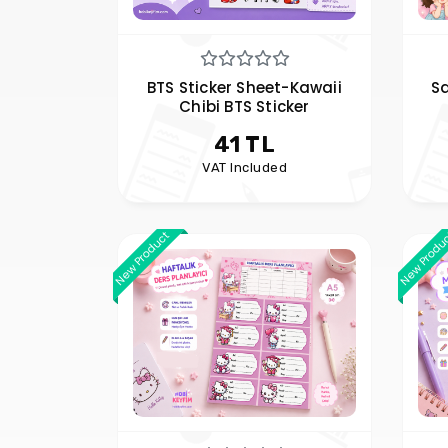
BTS Sticker Sheet-Kawaii
Sa
Chibi BTS Sticker
41 TL
VAT Included
New Product
New Produ