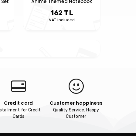
 Set
Anime Themed Notebook
162 TL
VAT Included
Credit card
Customer happiness
nstallment for Credit
Quality Service, Happy
Cards
Customer