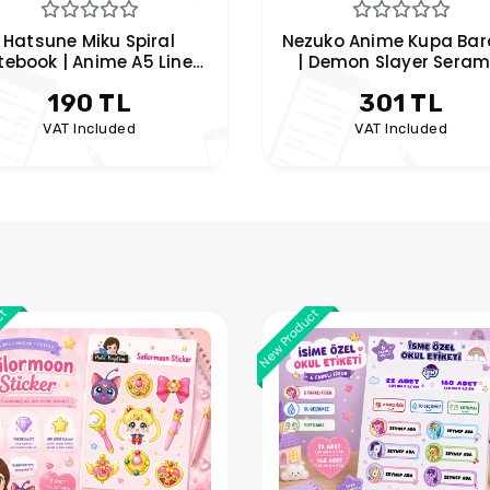
uko Anime Kupa Bardak
Kusuriya no Hitorigoto
 Demon Slayer Seramik
– Mao Mao & Jinshi Special
Kupa | Pembe Tasarım
Anime Mug
301 TL
301 TL
VAT Included
VAT Included
ct
New Product