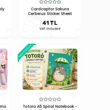
ly
Cardcaptor Sakura
Cerberus Sticker Sheet
41 TL
VAT Included
New Product
emo
Totoro A5 Spiral Notebook -