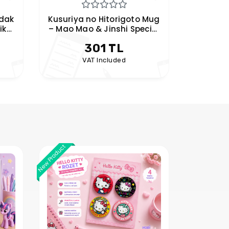
 Mug
Frieren Mug – Hobikeyfim
Pink Ceramic Mug with
Anime Character Handles
301 TL
VAT Included
New Product