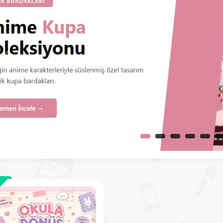
Before