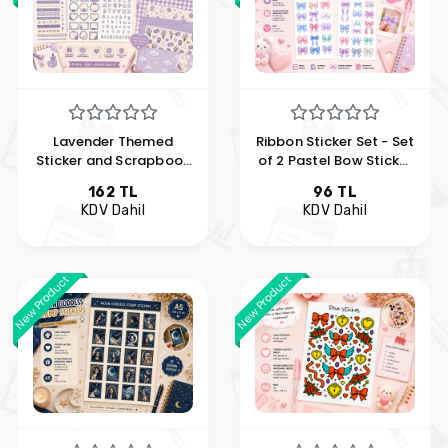
Lavender Themed
Ribbon Sticker Set - Set
Sticker and Scrapbook
of 2 Pastel Bow Sticker
Set
Sheet
162 TL
96 TL
KDV Dahil
KDV Dahil
New Product
New Product