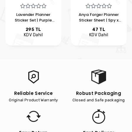
Lavender Planner
Anya Forger Planner
Sticker Set | Purple
Sticker Sheet | Spy x
Themed Kawaii Planner
Family Planner Sticker
295 TL
47 TL
Sticker Kit | Hobi Keyfim
Set | Hobi Keyfim
KDV Dahil
KDV Dahil
Reliable Service
Robust Packaging
Original Product Warranty
Closed and Safe packaging