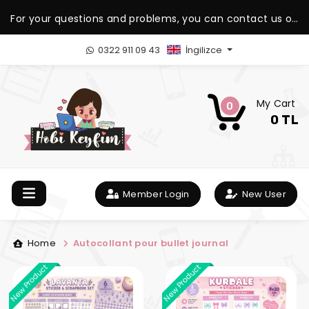
For your questions and problems, you can contact us on
our WhatsApp support line.
0322 911 09 43
İngilizce
My Cart
0
0 TL
Member Login
New User
Home
Autocollant pour bullet journal
New Product
New Product