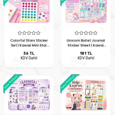
Colorful Stars Sticker
Unicorn Bullet Journal
Set | Kawaii Mini Star
Sticker Sheet | Kawaii
Sticker Sheet | Planner
Planner Sticker Set |
36 TL
181 TL
and Agenda Stickers |
Unicorn Journal
KDV Dahil
KDV Dahil
Hobi Keyfim
Stickers | Hobi Keyfim
New Product
New Product