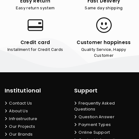
Easy Return
Fast Delivery
Easy return system
Same day shipping
Credit card
Customer happiness
Installment for Credit Cards
Quality Service, Happy
Customer
Institutional
Support
Contact Us
Frequently Asked
Questions
About Us
Question Answer
Infrastructure
Payment Types
Our Projects
Online Support
Our Brands