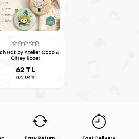
ch Hat by Atelier Coco &
Qifrey Rozet
62 TL
KDV Dahil
ng
Easy Return
Fast Delivery