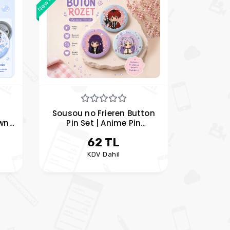
Sousou no Frieren Button
own
Pin Set | Anime Pin
ir
Collection
62 TL
KDV Dahil