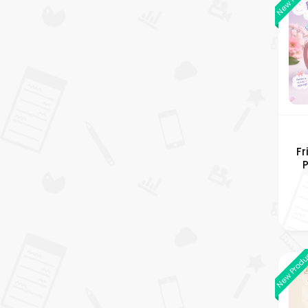
Fr
An
New Prod