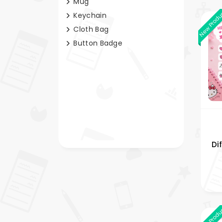
Mug
New Prod
Keychain
Cloth Bag
Button Badge
Di
Bag
New Prod