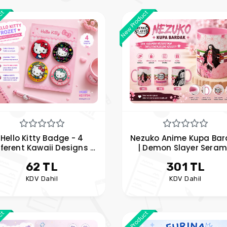
uct
New Product
Hello Kitty Badge - 4
Nezuko Anime Kupa Bar
fferent Kawaii Designs -
| Demon Slayer Seram
, Jacket, and Accessory
Kupa | Pembe Tasarı
62 TL
301 TL
Badge
KDV Dahil
KDV Dahil
uct
New Product