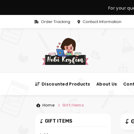
For your qu
Order Tracking
Contact Information
Discounted Products
About Us
Cont
Home
Gift Items
G
GIFT ITEMS