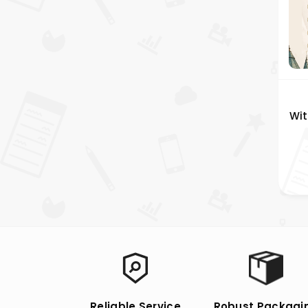
Wit
Reliable Service
Robust Packagi