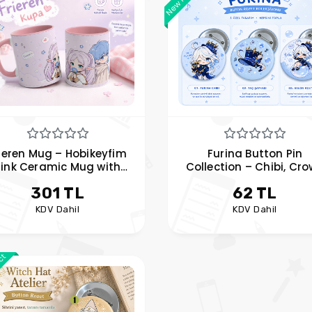
ieren Mug – Hobikeyfim
Furina Button Pin
Pink Ceramic Mug with
Collection – Chibi, Cr
ime Character Handles
Hat, and Balloon Cha
301 TL
62 TL
Designs
KDV Dahil
KDV Dahil
uct