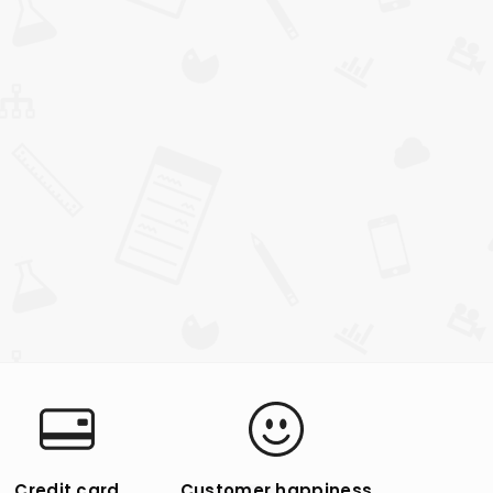
Credit card
Customer happiness