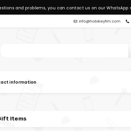
estions and problems, you can contact us on our WhatsApp s
info@hobikeyfim.com
act information
ift Items