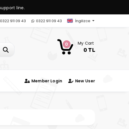
upport line.
0322 911 09 43
0322 911 09 43
İngilizce
My Cart
0
0 TL
Member Login
New User