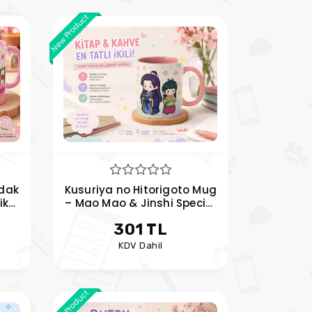
New Product
dak
Kusuriya no Hitorigoto Mug
ik
– Mao Mao & Jinshi Special
m
Anime Mug
301 TL
KDV Dahil
New Product