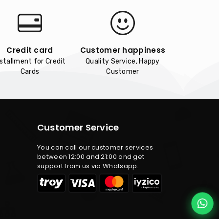
Credit card
Customer happiness
nstallment for Credit
Quality Service, Happy
Cards
Customer
Customer Service
You can call our customer services
between 12:00 and 21:00 and get
support from us via Whatsapp.