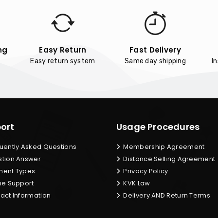
ng
Easy Return
Fast Delivery
Easy return system
Same day shipping
I
ort
Usage Procedures
uently Asked Questions
Membership Agreement
tion Answer
Distance Selling Agreement
ent Types
Privacy Policy
ne Support
KVK Law
act Information
Delivery AND Return Terms