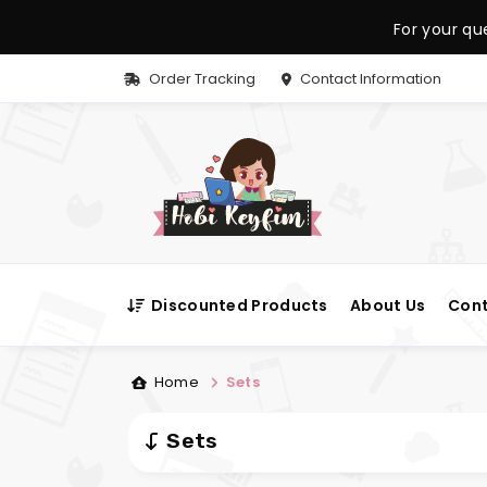
For your qu
Order Tracking
Contact Information
Discounted Products
About Us
Cont
Home
Sets
Sets