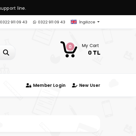
upport line.
0322 911 09 43
0322 911 09 43
İngilizce
My Cart
0
0 TL
Member Login
New User