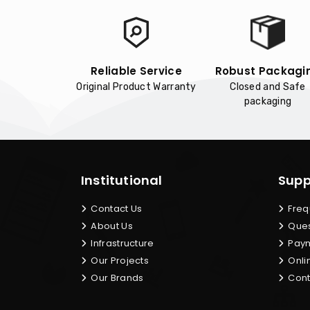
Reliable Service
Robust Packagi
Original Product Warranty
Closed and Safe
packaging
Institutional
Supp
Contact Us
Freq
About Us
Ques
Infrastructure
Paym
Our Projects
Onli
Our Brands
Cont