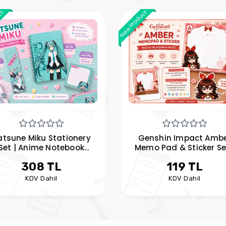
ct
New Product
atsune Miku Stationery
Genshin Impact Amb
Set | Anime Notebook
Memo Pad & Sticker Se
mo Pad and Bookmark
Anime Note Paper an
308 TL
119 TL
Set | Hobi Keyfim
Sticker | Hobi Keyfim
KDV Dahil
KDV Dahil