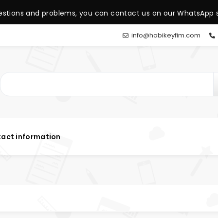
estions and problems, you can contact us on our WhatsApp s
info@hobikeyfim.com
act information