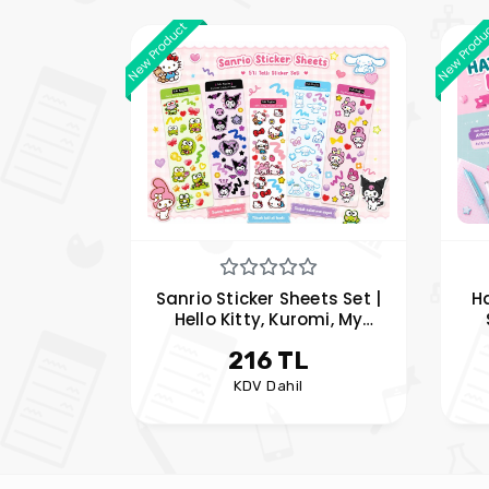
New Product
New Produ
Sanrio Sticker Sheets Set |
H
Hello Kitty, Kuromi, My
Melody, Cinnamoroll and
Me
216 TL
Keroppi Stickers
KDV Dahil