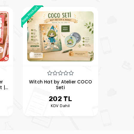
New Product
er
Witch Hat by Atelier COCO
t |
Seti
d
202 TL
KDV Dahil