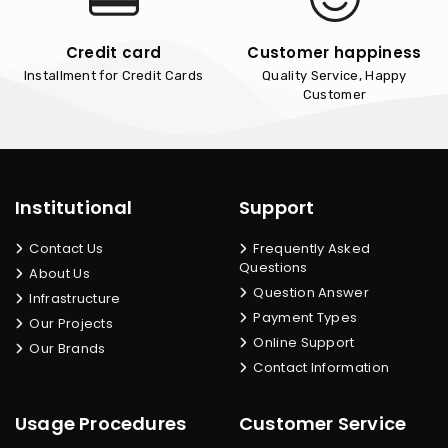
Credit card
Customer happiness
Installment for Credit Cards
Quality Service, Happy
Customer
Institutional
Support
Contact Us
Frequently Asked
Questions
About Us
Question Answer
Infrastructure
Payment Types
Our Projects
Online Support
Our Brands
Contact Information
Usage Procedures
Customer Service