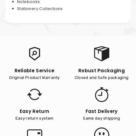
Notebooks
Stationery Collections
Reliable Service
Robust Packaging
Original Product Warranty
Closed and Safe packaging
Easy Return
Fast Delivery
Easy return system
Same day shipping