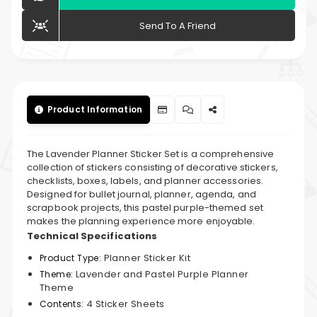
Send To A Friend
Product Information
The Lavender Planner Sticker Set is a comprehensive
collection of stickers consisting of decorative stickers,
checklists, boxes, labels, and planner accessories.
Designed for bullet journal, planner, agenda, and
scrapbook projects, this pastel purple-themed set
makes the planning experience more enjoyable.
Technical Specifications
Planner Sticker Kit
Product Type:
Lavender and Pastel Purple Planner
Theme:
Theme
4 Sticker Sheets
Contents: