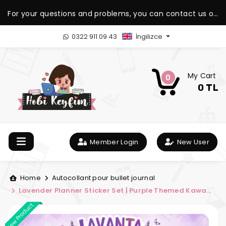
For your questions and problems, you can contact us on
our WhatsApp support line.
0322 911 09 43
İngilizce
My Cart
0
0 TL
Member Login
New User
Home
Autocollant pour bullet journal
Lavender Planner Sticker Set | Purple Themed Kawaii
Planner Sticker Kit | Hobi Keyfim
New Product