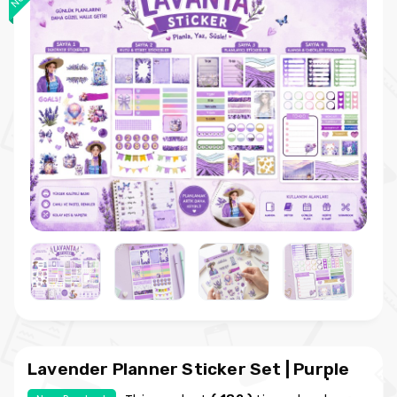
Lavender Planner Sticker Set | Purple
Themed Kawaii Planner Sticker Kit |