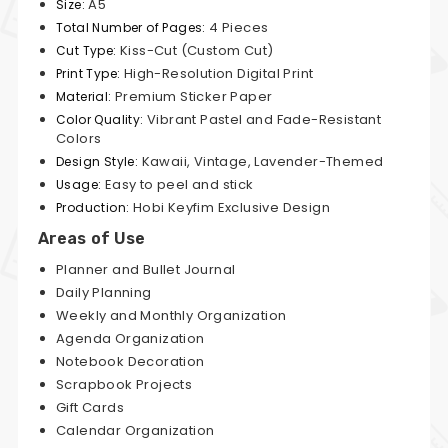
A5
Size:
4 Pieces
Total Number of Pages:
Kiss-Cut (Custom Cut)
Cut Type:
High-Resolution Digital Print
Print Type:
Premium Sticker Paper
Material:
Vibrant Pastel and Fade-Resistant
Color Quality:
Colors
Kawaii, Vintage, Lavender-Themed
Design Style:
Easy to peel and stick
Usage:
Hobi Keyfim Exclusive Design
Production:
Areas of Use
Planner and Bullet Journal
Daily Planning
Weekly and Monthly Organization
Agenda Organization
Notebook Decoration
Scrapbook Projects
Gift Cards
Calendar Organization