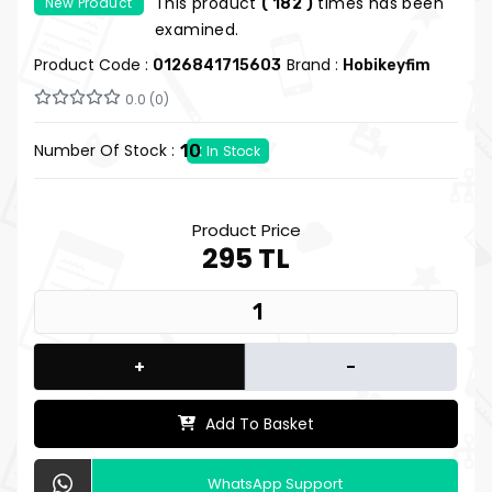
This product
times has been
New Product
( 182 )
Hobi Keyfim
examined.
Product Code :
Brand :
0126841715603
Hobikeyfim
0.0 (0)
Number Of Stock :
10
In Stock
Product Price
295 TL
+
-
Add To Basket
WhatsApp Support