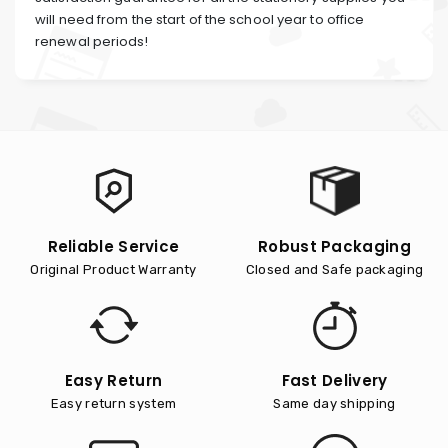
will need from the start of the school year to office
renewal periods!
Reliable Service
Robust Packaging
Original Product Warranty
Closed and Safe packaging
Easy Return
Fast Delivery
Easy return system
Same day shipping