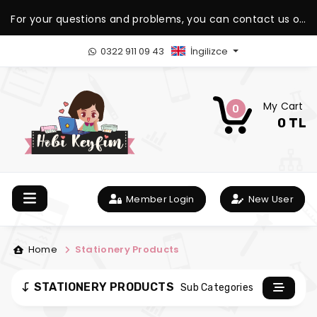
For your questions and problems, you can contact us on
our WhatsApp support line.
0322 911 09 43
İngilizce
My Cart
0
0 TL
Member Login
New User
Home
Stationery Products
STATIONERY PRODUCTS
Sub Categories