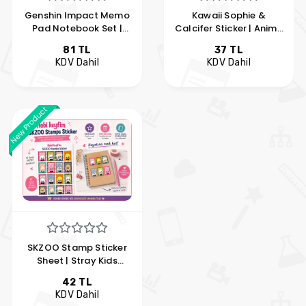
Genshin Impact Memo
Kawaii Sophie &
Pad Notebook Set |
Calcifer Sticker | Anime
Anime Memo Pad | Hobi
Chibi Vinyl Sticker | My
81 TL
37 TL
Keyfim
Hobby Fun
KDV Dahil
KDV Dahil
New Product
SKZOO Stamp Sticker
Sheet | Stray Kids
SKZOO Kawaii Postage
42 TL
Stamp Sticker Set | My
KDV Dahil
Hobby Enjoyment