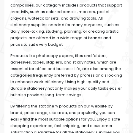
compasses, our category includes products that support
creativity, such as colored pencils, markers, pastel
crayons, watercolor sets, and drawing tools. All
stationery supplies needed for many purposes, such as
daily note-taking, studying, planning, or creating artistic
projects, are offered in a wide range of brands and
prices to suit every budget.
Products like photocopy papers, files and folders,
adhesives, tapes, staplers, and sticky notes, which are
essential for office and business life, are also among the
categories frequently preferred by professionals looking
to enhance work efficiency. Using high-quality and
durable stationery not only makes your daily tasks easier
but also provides long-term savings.
By filtering the stationery products on our website by
brand, price range, use area, and popularity, you can
easily find the most suitable options for you. Enjoy a safe
shopping experience, fast shipping, and a customer
satisfaction guarantee for all the stationery supplies you