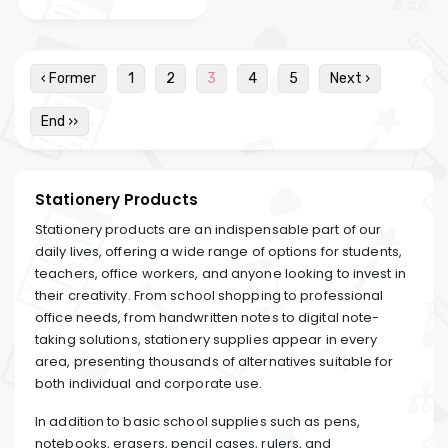
‹ Former
1
2
3
4
5
Next ›
End ››
Stationery Products
Stationery products are an indispensable part of our
daily lives, offering a wide range of options for students,
teachers, office workers, and anyone looking to invest in
their creativity. From school shopping to professional
office needs, from handwritten notes to digital note-
taking solutions, stationery supplies appear in every
area, presenting thousands of alternatives suitable for
both individual and corporate use.
In addition to basic school supplies such as pens,
notebooks, erasers, pencil cases, rulers, and