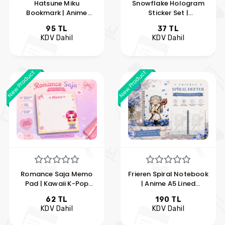
Hatsune Miku
Snowflake Hologram
Bookmark | Anime
Sticker Set |
Bookmark | Kawaii
Holographic Snowflake
95 TL
37 TL
Bookmark | Hobi
Stickers | Hobi Keyfim
KDV Dahil
KDV Dahil
Keyfim
New Product
New Product
Romance Saja Memo
Frieren Spiral Notebook
Pad | Kawaii K-Pop
| Anime A5 Lined
Note Paper | Cute
Notebook | Sousou no
62 TL
190 TL
Memo Pad | Hobi
Frieren Notebook | Hobi
KDV Dahil
KDV Dahil
Keyfim
Keyfim