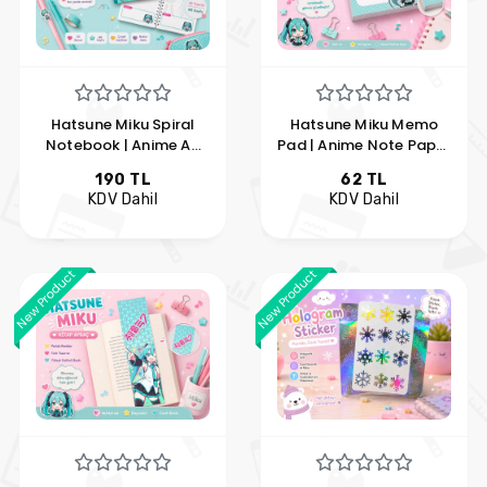
Hatsune Miku Spiral
Hatsune Miku Memo
Notebook | Anime A5
Pad | Anime Note Paper
Lined Notebook |
| Kawaii Memo Pad | My
190 TL
62 TL
Vocaloid Notebook |
Hobby Pleasure
KDV Dahil
KDV Dahil
Hobi Keyfim
New Product
New Product