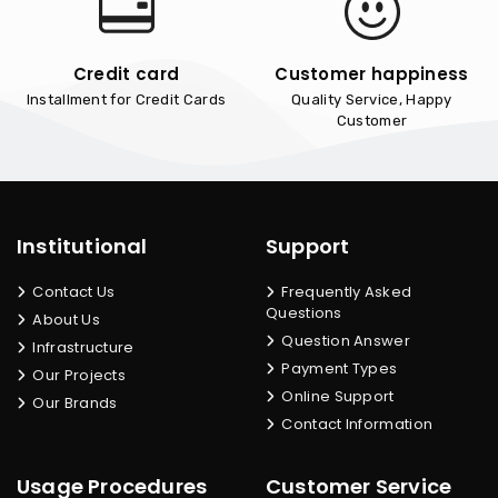
Credit card
Customer happiness
Installment for Credit Cards
Quality Service, Happy
Customer
Institutional
Support
Contact Us
Frequently Asked
Questions
About Us
Question Answer
Infrastructure
Payment Types
Our Projects
Online Support
Our Brands
Contact Information
Usage Procedures
Customer Service