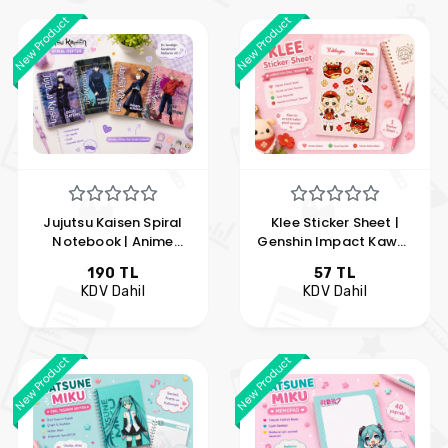
New Product
New Product
Jujutsu Kaisen Spiral
Klee Sticker Sheet |
Notebook | Anime
Genshin Impact Kawaii
Notebook with Gojo,
Sticker Set | Anime
190 TL
57 TL
Yuji, Nobara, and
Vinyl Sticker | Hobi
KDV Dahil
KDV Dahil
Megumi Designs | Hobi
Keyfim
Keyfim
New Product
New Product