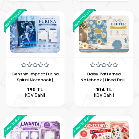
New Product
New Product
Genshin Impact Furina
Daisy Patterned
Spiral Notebook |
Notebook | Lined Daily
Anime A5 Lined
and Note Journal |
190 TL
104 TL
Notebook | Hobi
Floral Notebook | Hobi
KDV Dahil
KDV Dahil
Keyfim
Keyfim
New Product
New Product