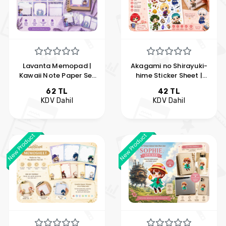
Lavanta Memopad |
Akagami no Shirayuki-
Kawaii Note Paper Set
hime Sticker Sheet |
with 6 Different Designs
Chibi Anime Vinyl
62 TL
42 TL
| Hobi Keyfim
Sticker Set | Hobi
KDV Dahil
KDV Dahil
Keyfim
New Product
New Product