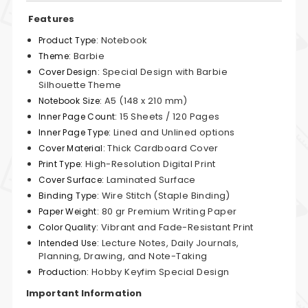
Features
Notebook
Product Type:
Barbie
Theme:
Special Design with Barbie
Cover Design:
Silhouette Theme
A5 (148 x 210 mm)
Notebook Size:
15 Sheets / 120 Pages
Inner Page Count:
Lined and Unlined options
Inner Page Type:
Thick Cardboard Cover
Cover Material:
High-Resolution Digital Print
Print Type:
Laminated Surface
Cover Surface:
Wire Stitch (Staple Binding)
Binding Type:
80 gr Premium Writing Paper
Paper Weight:
Vibrant and Fade-Resistant Print
Color Quality:
Lecture Notes, Daily Journals,
Intended Use:
Planning, Drawing, and Note-Taking
Hobby Keyfim Special Design
Production:
Important Information