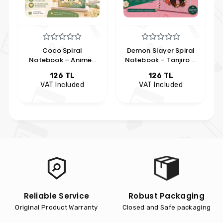
Coco Spiral
Demon Slayer Spiral
Notebook – Anime-
Notebook – Tanjiro &
Themed Chibi Design
Nezuko Design
126 TL
126 TL
Notebook
VAT Included
VAT Included
Reliable Service
Robust Packaging
Original Product Warranty
Closed and Safe packaging