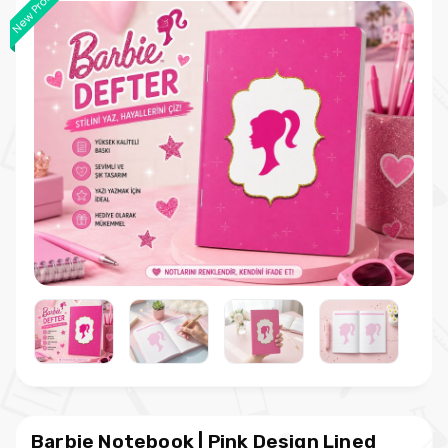
New Product
Barbie Notebook | Pink Design Lined