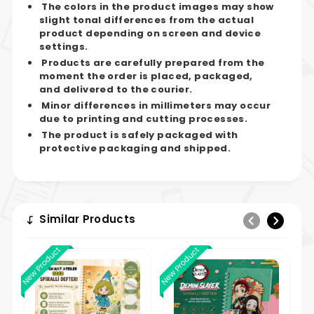
The colors in the product images may show
slight tonal differences from the actual
product depending on screen and device
settings.
Products are carefully prepared from the
moment the order is placed, packaged,
and delivered to the courier.
Minor differences in millimeters may occur
due to printing and cutting processes.
The product is safely packaged with
protective packaging and shipped.
Similar Products
New Product
New Product
New 