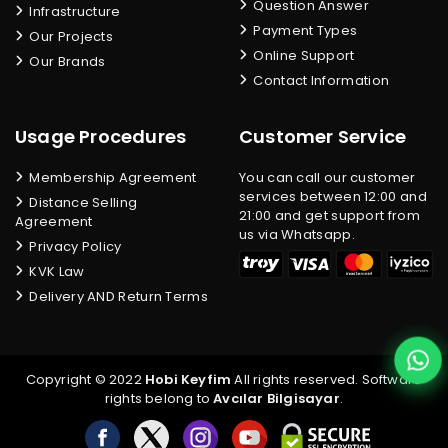
Question Answer
Infrastructure
Payment Types
Our Projects
Online Support
Our Brands
Contact Information
Usage Procedures
Customer Service
Membership Agreement
You can call our customer
services between 12:00 and
Distance Selling
21:00 and get support from
Agreement
us via Whatsapp.
Privacy Policy
KVK Law
Delivery AND Return Terms
Copyright © 2022
Hobi Keyfim
All rights reserved. Software
rights belong to
Avcılar Bilgisayar
.