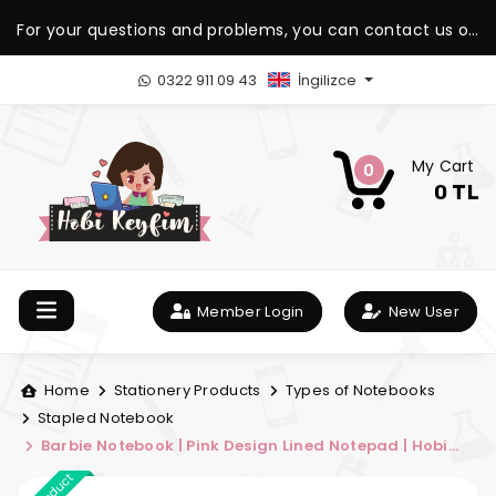
For your questions and problems, you can contact us on
our WhatsApp support line.
0322 911 09 43
İngilizce
My Cart
0
0 TL
Member Login
New User
Home
Stationery Products
Types of Notebooks
Stapled Notebook
Barbie Notebook | Pink Design Lined Notepad | Hobi
Keyfim