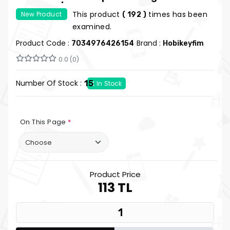
Notepad | Hobi Keyfim
This product
times has been
New Product
( 192 )
examined.
Product Code :
Brand :
7034976426154
Hobikeyfim
0.0 (0)
Number Of Stock :
15
In Stock
On This Page
*
Product Price
113 TL