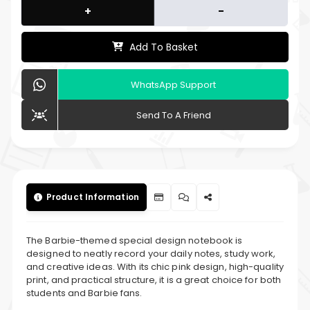
+
-
Add To Basket
WhatsApp Support
Send To A Friend
Product Information
The Barbie-themed special design notebook is
designed to neatly record your daily notes, study work,
and creative ideas. With its chic pink design, high-quality
print, and practical structure, it is a great choice for both
students and Barbie fans.