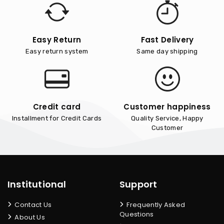
Easy Return
Fast Delivery
Easy return system
Same day shipping
Credit card
Customer happiness
Installment for Credit Cards
Quality Service, Happy
Customer
Institutional
Support
Contact Us
Frequently Asked
Questions
About Us