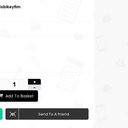
obikeyfim
+
-
Add To Basket
Send To A Friend