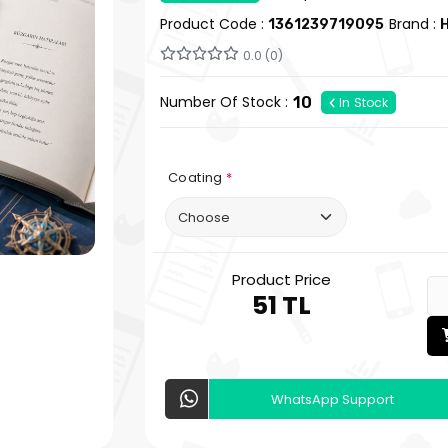
Product Code :
Brand :
1361239719095
H
0.0 (0)
Number Of Stock :
10
In Stock
Coating
*
Product Price
51 TL
WhatsApp Support