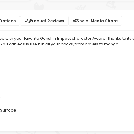
 Options
Product Reviews
Social Media Share
e with your favorite Genshin Impact character Aware. Thanks to its st
m. You can easily use it in all your books, from novels to manga.
d
 Surface