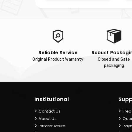
Reliable Service
Robust Packagi
Original Product Warranty
Closed and Safe
packaging
Institutional
Supp
Contact Us
Freq
About Us
Ques
Infrastructure
Paym