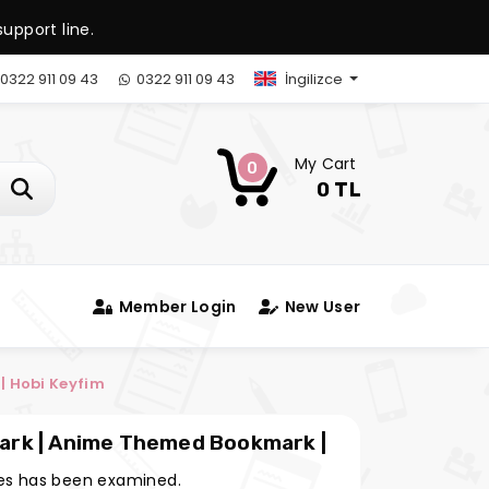
upport line.
0322 911 09 43
0322 911 09 43
İngilizce
My Cart
0
0 TL
Member Login
New User
 Hobi Keyfim
ark | Anime Themed Bookmark |
s has been examined.