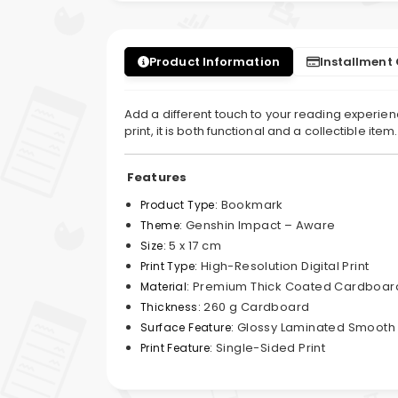
Product Information
Installment
Add a different touch to your reading experienc
print, it is both functional and a collectible ite
Features
Bookmark
Product Type:
Genshin Impact – Aware
Theme:
5 x 17 cm
Size:
High-Resolution Digital Print
Print Type:
Premium Thick Coated Cardboar
Material:
260 g Cardboard
Thickness:
Glossy Laminated Smooth
Surface Feature:
Single-Sided Print
Print Feature: