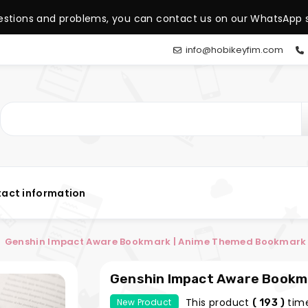
estions and problems, you can contact us on our WhatsApp s
info@hobikeyfim.com
act information
Genshin Impact Aware Bookmark | Anime Themed Bookmark |
Genshin Impact Aware Bookm
Hobi Keyfim
This product
time
New Product
( 193 )