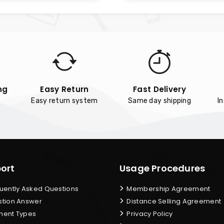
ng
Easy Return
Fast Delivery
Easy return system
Same day shipping
I
ort
Usage Procedures
uently Asked Questions
Membership Agreement
tion Answer
Distance Selling Agreement
ent Types
Privacy Policy