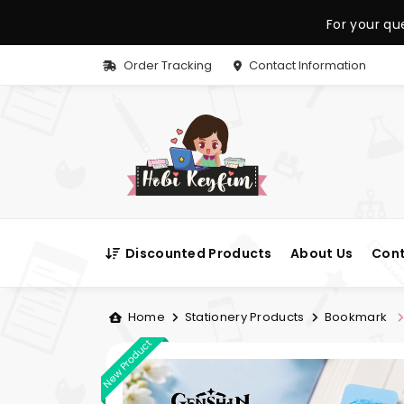
For your qu
Order Tracking
Contact Information
Discounted Products
About Us
Cont
Home
Stationery Products
Bookmark
New Product