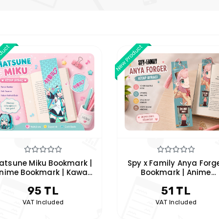
oduct
New Product
py x Family Anya Forger
Cat Bookmark 2-Piece S
Bookmark | Anime
| Cute Cat Themed
Themed Anya Forger
Bookmarks | Hobi Keyf
51 TL
91 TL
ookmark | Hobby Keyfim
VAT Included
VAT Included