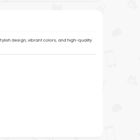
ylish design, vibrant colors, and high-quality