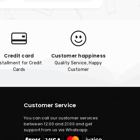
Credit card
Customer happiness
nstallment for Credit
Quality Service, Happy
Cards
Customer
Customer Service
You can call our customer services
between 12:00 and 21:00 and get
support from us via Whatsapp.