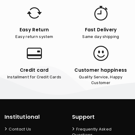
Easy Return
Fast Delivery
Easy return system
Same day shipping
Credit card
Customer happiness
Installment for Credit Cards
Quality Service, Happy
Customer
Institutional
Support
Contact Us
Frequently Asked
Questions