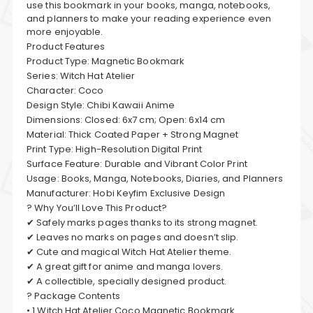
use this bookmark in your books, manga, notebooks,
and planners to make your reading experience even
more enjoyable.
Product Features
Product Type: Magnetic Bookmark
Series: Witch Hat Atelier
Character: Coco
Design Style: Chibi Kawaii Anime
Dimensions: Closed: 6x7 cm; Open: 6x14 cm
Material: Thick Coated Paper + Strong Magnet
Print Type: High-Resolution Digital Print
Surface Feature: Durable and Vibrant Color Print
Usage: Books, Manga, Notebooks, Diaries, and Planners
Manufacturer: Hobi Keyfim Exclusive Design
? Why You’ll Love This Product?
✔ Safely marks pages thanks to its strong magnet.
✔ Leaves no marks on pages and doesn’t slip.
✔ Cute and magical Witch Hat Atelier theme.
✔ A great gift for anime and manga lovers.
✔ A collectible, specially designed product.
? Package Contents
• 1 Witch Hat Atelier Coco Magnetic Bookmark