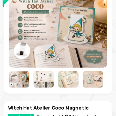
Witch Hat Atelier Coco Magnetic
Bookmark