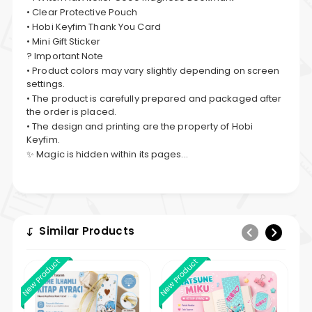
• Clear Protective Pouch
• Hobi Keyfim Thank You Card
• Mini Gift Sticker
? Important Note
• Product colors may vary slightly depending on screen
settings.
• The product is carefully prepared and packaged after
the order is placed.
• The design and printing are the property of Hobi
Keyfim.
✨ Magic is hidden within its pages...
Similar Products
New Product
New Product
New 