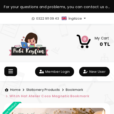
For your questions and problems, you can contact us on
our WhatsApp support line.
0322 911 09 43
İngilizce
My Cart
0
0 TL
Member Login
New User
Home
Stationery Products
Bookmark
Witch Hat Atelier Coco Magnetic Bookmark
New Product