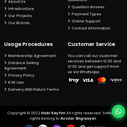
About Us
Question Answer
Infrastructure
Payment Types
Our Projects
Online Support
Our Brands
Contact Information
Usage Procedures
Customer Service
Membership Agreement
You can call our customer
services between 12:00 and
Distance Selling
21:00 and get support from
Agreement
us via Whatsapp.
Privacy Policy
KVK Law
Delivery AND Return Terms
Copyright © 2022
Hobi Keyfim
All rights reserved. Software
rights belong to
Avcılar Bilgisayar
.