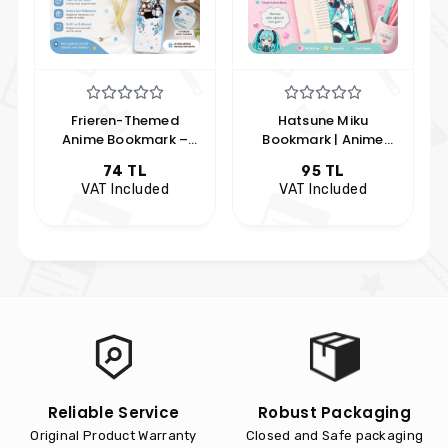
Hatsune Miku
Spy x Family Anya
Bookmark | Anime
Forger Bookmark |
Bookmark | Kawaii
Anime Themed Anya
95 TL
51 TL
Bookmark | Hobi
Forger Bookmark |
VAT Included
VAT Included
Keyfim
Hobby Keyfim
Reliable Service
Robust Packaging
Original Product Warranty
Closed and Safe packaging