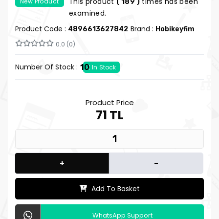
This product
times has been
New Product
( 189 )
examined.
Product Code :
Brand :
4896613627842
Hobikeyfim
0.0 (0)
Number Of Stock :
10
In Stock
Product Price
71 TL
+
-
Add To Basket
WhatsApp Support