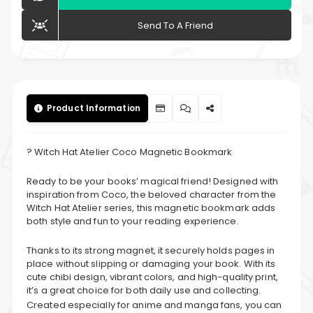
Send To A Friend
Product Information
? Witch Hat Atelier Coco Magnetic Bookmark
Ready to be your books’ magical friend! Designed with
inspiration from Coco, the beloved character from the
Witch Hat Atelier series, this magnetic bookmark adds
both style and fun to your reading experience.
Thanks to its strong magnet, it securely holds pages in
place without slipping or damaging your book. With its
cute chibi design, vibrant colors, and high-quality print,
it’s a great choice for both daily use and collecting.
Created especially for anime and manga fans, you can