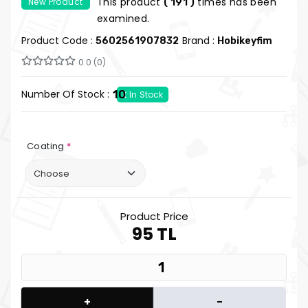
This product
times has been
New Product
( 191 )
Keyfim
examined.
Product Code :
Brand :
5602561907832
Hobikeyfim
0.0 (0)
Number Of Stock :
10
In Stock
Coating
*
Product Price
95 TL
+
-