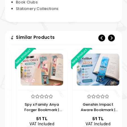
Book Clubs
Stationery Collections
Similar Products
New Product
New Product
New 
Spy x Family Anya
Genshin Impact
Forger Bookmark |
Aware Bookmark |
Anime Themed Anya
Anime Themed
51 TL
51 TL
Forger Bookmark |
Bookmark | Hobi
VAT Included
VAT Included
Hobby Keyfim
Keyfim