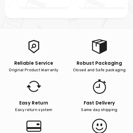
Reliable Service
Robust Packaging
Original Product Warranty
Closed and Safe packaging
Easy Return
Fast Delivery
Easy return system
Same day shipping