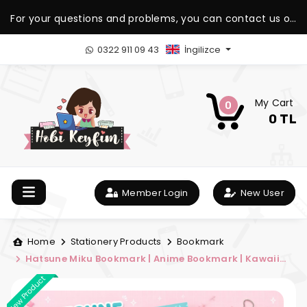
For your questions and problems, you can contact us on
our WhatsApp support line.
0322 911 09 43
İngilizce
My Cart
0
0 TL
Member Login
New User
Home
Stationery Products
Bookmark
Hatsune Miku Bookmark | Anime Bookmark | Kawaii
Bookmark | Hobi Keyfim
New Product