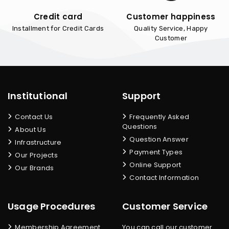
Credit card
Customer happiness
Installment for Credit Cards
Quality Service, Happy
Customer
Institutional
Support
Contact Us
Frequently Asked
Questions
About Us
Question Answer
Infrastructure
Payment Types
Our Projects
Online Support
Our Brands
Contact Information
Usage Procedures
Customer Service
Membership Agreement
You can call our customer