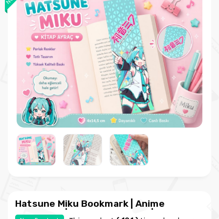
Hatsune Miku Bookmark | Anime
Bookmark | Kawaii Bookmark | Hobi