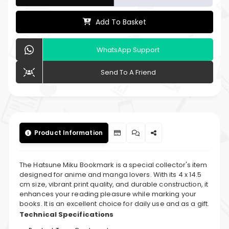
Add To Basket
WhatsApp Support
Send To A Friend
Product Information
The Hatsune Miku Bookmark is a special collector's item
designed for anime and manga lovers. With its 4 x 14.5
cm size, vibrant print quality, and durable construction, it
enhances your reading pleasure while marking your
books. It is an excellent choice for daily use and as a gift.
Technical Specifications