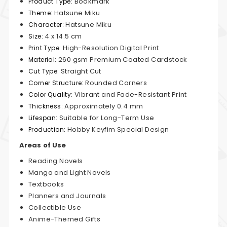
Bookmark
Product Type:
Hatsune Miku
Theme:
Hatsune Miku
Character:
4 x 14.5 cm
Size:
High-Resolution Digital Print
Print Type:
260 gsm Premium Coated Cardstock
Material:
Straight Cut
Cut Type:
Rounded Corners
Corner Structure:
Vibrant and Fade-Resistant Print
Color Quality:
Approximately 0.4 mm
Thickness:
Suitable for Long-Term Use
Lifespan:
Hobby Keyfim Special Design
Production:
Areas of Use
Reading Novels
Manga and Light Novels
Textbooks
Planners and Journals
Collectible Use
Anime-Themed Gifts