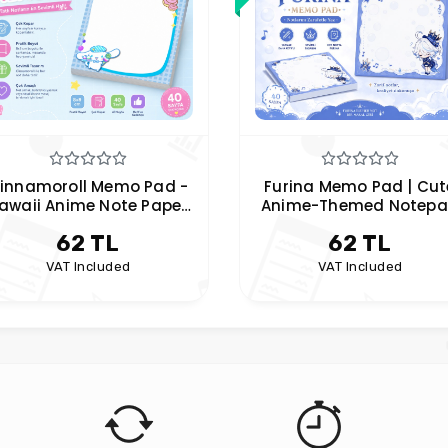
Furina Memo Pad | Cute
Kiki's Delivery Service
nime-Themed Notepad
Memo Pad | Anime
Notepad | Cute
62 TL
62 TL
Stationery
VAT Included
VAT Included