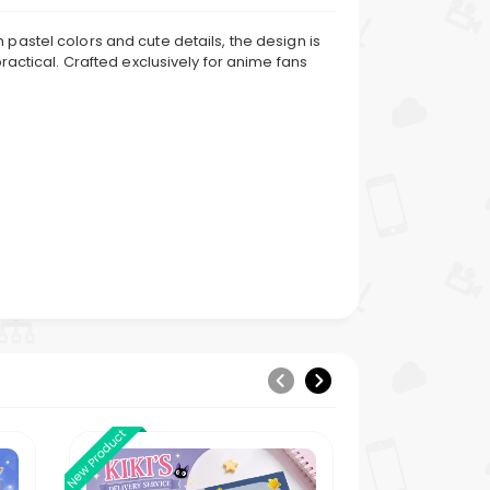
pastel colors and cute details, the design is
ractical. Crafted exclusively for anime fans
New Product
New Product