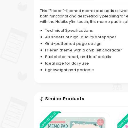
This “Frieren”-themed memo pad adds a sweet to
both functional and aesthetically pleasing for 
with the Hobikeyfim touch, this memo pad inspi
Technical Specifications
40 sheets of high-quality notepaper
Grid-patterned page design
Frieren theme with a chibi elf character
Pastel star, heart, and leaf details
Ideal size for daily use
Lightweight and portable
Similar Products
New Product
New Pr