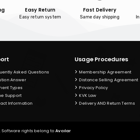
ng
Easy Return
Fast Delivery
Easy return system
Same day shipping
I
ort
Usage Procedures
uently Asked Questions
Membership Agreement
tion Answer
Distance Selling Agreement
ent Types
Privacy Policy
ne Support
KVK Law
act Information
Delivery AND Return Terms
. Software rights belong to
Avcılar