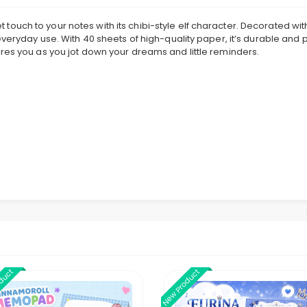
uch to your notes with its chibi-style elf character. Decorated with 
everyday use. With 40 sheets of high-quality paper, it’s durable and p
res you as you jot down your dreams and little reminders.
oduct
New Product