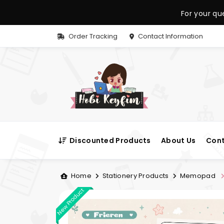
For your qu
Order Tracking
Contact Information
Discounted Products
About Us
Cont
Home
Stationery Products
Memopad
New Product