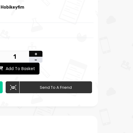
:
Hobikeyfim
+
-
Add To Basket
Send To A Friend