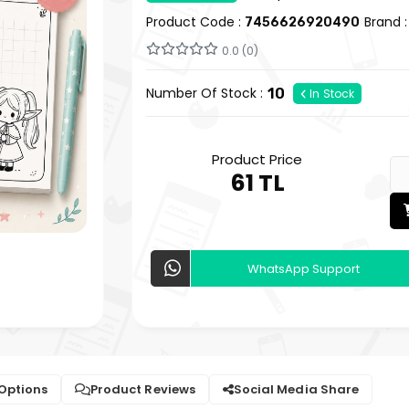
Product Code :
Brand 
7456626920490
0.0 (0)
Number Of Stock :
10
In Stock
Product Price
61 TL
WhatsApp Support
 Options
Product Reviews
Social Media Share