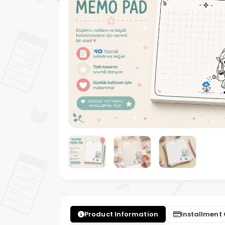
Product Information
Installment