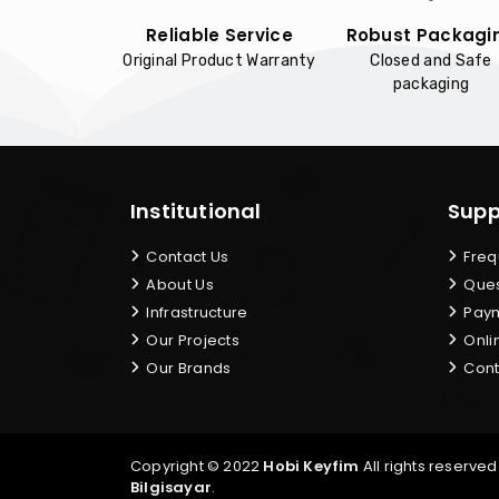
Reliable Service
Robust Packagi
Original Product Warranty
Closed and Safe
packaging
Institutional
Supp
Contact Us
Freq
About Us
Ques
Infrastructure
Paym
Our Projects
Onli
Our Brands
Cont
Copyright © 2022
Hobi Keyfim
All rights reserved
Bilgisayar
.