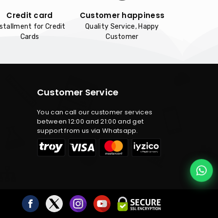
Credit card
Customer happiness
nstallment for Credit
Quality Service, Happy
Cards
Customer
Customer Service
You can call our customer services
between 12:00 and 21:00 and get
support from us via Whatsapp.