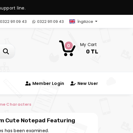
upport line.
0322 911 09 43
0322 911 09 43
İngilizce
My Cart
0
0 TL
Member Login
New User
ime Characters
im Cute Notepad Featuring
s has been examined.