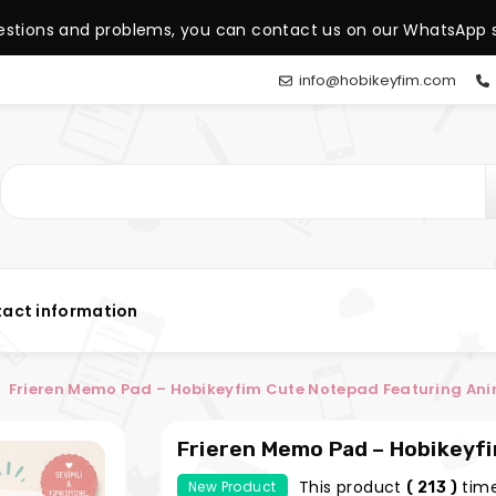
estions and problems, you can contact us on our WhatsApp s
info@hobikeyfim.com
act information
Frieren Memo Pad – Hobikeyfim Cute Notepad Featuring An
Frieren Memo Pad – Hobikeyf
Anime Characters
This product
time
New Product
( 213 )