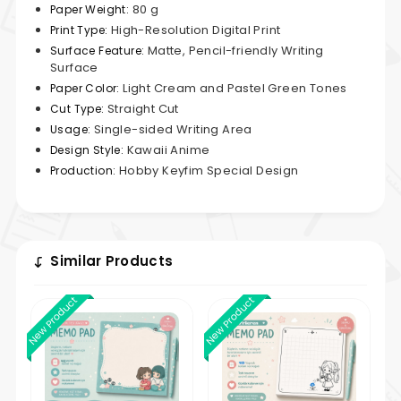
80 g
Paper Weight:
High-Resolution Digital Print
Print Type:
Matte, Pencil-friendly Writing
Surface Feature:
Surface
Light Cream and Pastel Green Tones
Paper Color:
Straight Cut
Cut Type:
Single-sided Writing Area
Usage:
Kawaii Anime
Design Style:
Hobby Keyfim Special Design
Production:
Similar Products
New Product
New Product
New 