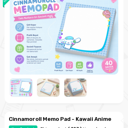
Cinnamoroll Memo Pad - Kawaii Anime
Note Paper - Cute and Natural Memo