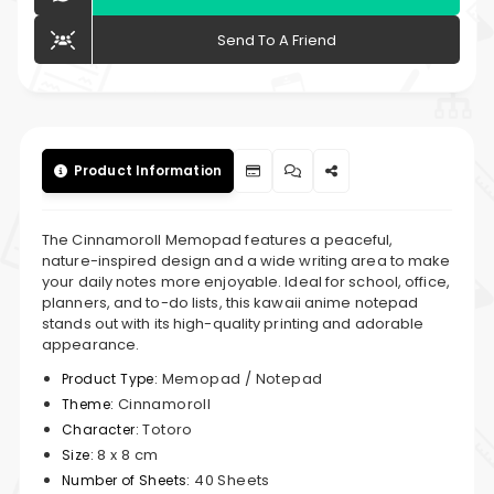
Send To A Friend
Product Information
The Cinnamoroll Memopad features a peaceful,
nature-inspired design and a wide writing area to make
your daily notes more enjoyable. Ideal for school, office,
planners, and to-do lists, this kawaii anime notepad
stands out with its high-quality printing and adorable
appearance.
Memopad / Notepad
Product Type:
Cinnamoroll
Theme:
Totoro
Character:
8 x 8 cm
Size:
40 Sheets
Number of Sheets: