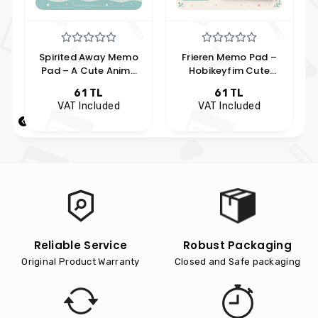
Spirited Away Memo
Frieren Memo Pad –
Pad – A Cute Anime
Hobikeyfim Cute
Character Notepad,
Notepad Featuring
61 TL
61 TL
Hobikeyfim Style
Anime Characters
VAT Included
VAT Included
Reliable Service
Robust Packaging
Original Product Warranty
Closed and Safe packaging