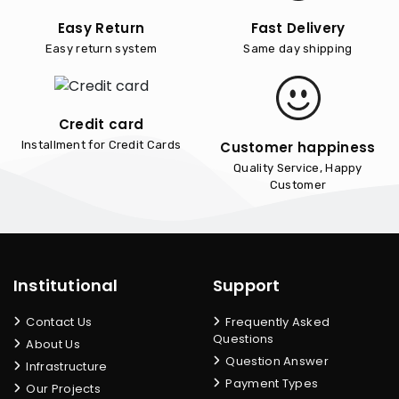
Easy Return
Fast Delivery
Easy return system
Same day shipping
Credit card
Customer happiness
Installment for Credit Cards
Quality Service, Happy
Customer
Institutional
Support
Contact Us
Frequently Asked
Questions
About Us
Question Answer
Infrastructure
Payment Types
Our Projects