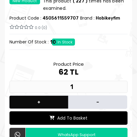
This product
times has been
New Product
( 227 )
Pad
examined.
Product Code :
Brand :
4505611559707
Hobikeyfim
0.0 (0)
Number Of Stock :
10
In Stock
Product Price
62 TL
+
-
Add To Basket
WhatsApp Support