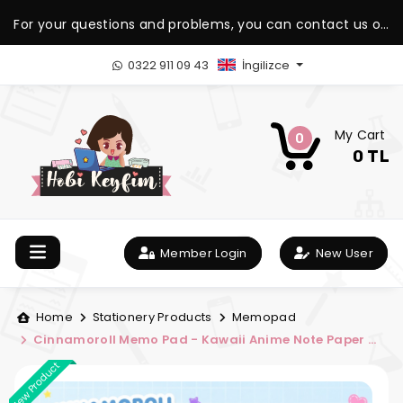
For your questions and problems, you can contact us on
our WhatsApp support line.
0322 911 09 43
İngilizce
My Cart
0
0 TL
Member Login
New User
Home
Stationery Products
Memopad
Cinnamoroll Memo Pad - Kawaii Anime Note Paper -
Cute and Natural Memo Pad
New Product