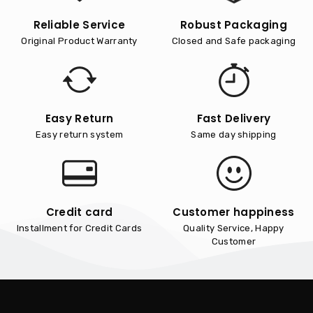
Reliable Service
Robust Packaging
Original Product Warranty
Closed and Safe packaging
Easy Return
Fast Delivery
Easy return system
Same day shipping
Credit card
Customer happiness
Installment for Credit Cards
Quality Service, Happy
Customer