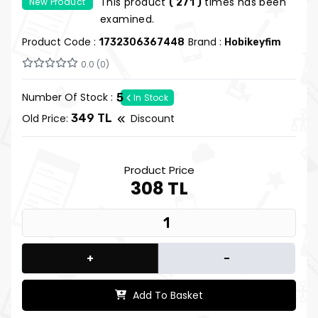
This product
times has been
New Product
( 271 )
| Hobi Keyfim
examined.
Product Code :
Brand :
1732306367448
Hobikeyfim
0.0 (0)
Number Of Stock :
5
In Stock
Old Price:
349 TL
Discount
Product Price
308 TL
+
-
Add To Basket