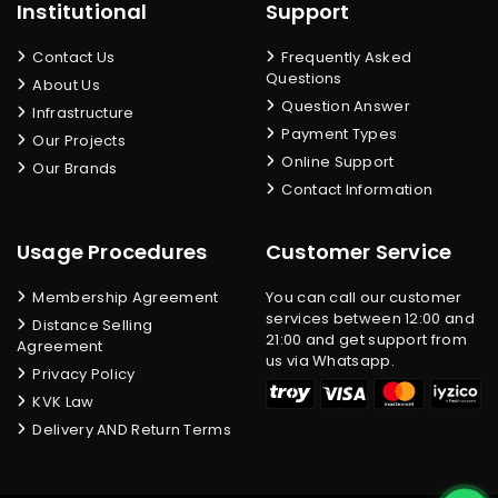
Institutional
Support
Contact Us
Frequently Asked
Questions
About Us
Question Answer
Infrastructure
Payment Types
Our Projects
Online Support
Our Brands
Contact Information
Usage Procedures
Customer Service
Membership Agreement
You can call our customer
services between 12:00 and
Distance Selling
21:00 and get support from
Agreement
us via Whatsapp.
Privacy Policy
KVK Law
Delivery AND Return Terms