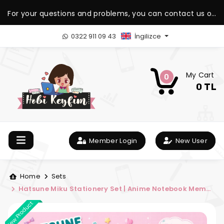
For your questions and problems, you can contact us on
our WhatsApp support line.
0322 911 09 43
İngilizce
My Cart
0
0 TL
Member Login
New User
Home
Sets
Hatsune Miku Stationery Set | Anime Notebook Memo
Pad and Bookmark Set | Hobi Keyfim
New Product