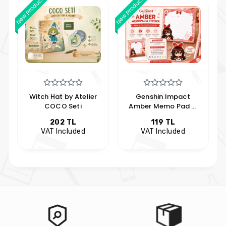
New Product
New Product
Witch Hat by Atelier
Genshin Impact
COCO Seti
Amber Memo Pad &
Sticker Set | Anime
202 TL
119 TL
Note Paper and
VAT Included
VAT Included
Sticker | Hobi Keyfim