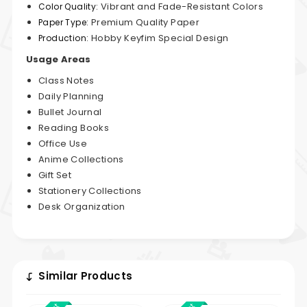
Vibrant and Fade-Resistant Colors
Color Quality:
Premium Quality Paper
Paper Type:
Hobby Keyfim Special Design
Production:
Usage Areas
Class Notes
Daily Planning
Bullet Journal
Reading Books
Office Use
Anime Collections
Gift Set
Stationery Collections
Desk Organization
Similar Products