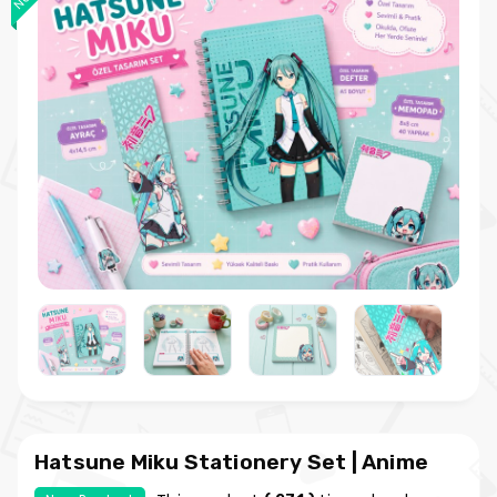
Hatsune Miku Stationery Set | Anime
Notebook Memo Pad and Bookmark Set