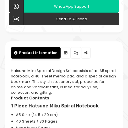
WhatsApp Support
Send To A Friend
Product Information
Hatsune Miku Special Design Set consists of an A5 spiral
notebook, a 40-sheet memo pad, and a special design
bookmark. This stylish stationery set, prepared for
anime and Vocaloid fans, is ideal for daily use,
collection, and gifting.
Product Contents
1 Piece Hatsune Miku Spiral Notebook
A5 Size (14.5 x 20 cm)
40 Sheets / 80 Pages
Lined Inner Pages