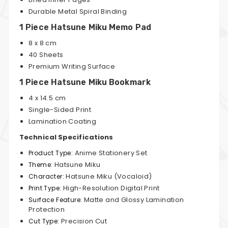
Durable Metal Spiral Binding
1 Piece Hatsune Miku Memo Pad
8 x 8 cm
40 Sheets
Premium Writing Surface
1 Piece Hatsune Miku Bookmark
4 x 14.5 cm
Single-Sided Print
Lamination Coating
Technical Specifications
Anime Stationery Set
Product Type:
Hatsune Miku
Theme:
Hatsune Miku (Vocaloid)
Character:
High-Resolution Digital Print
Print Type:
Matte and Glossy Lamination
Surface Feature:
Protection
Precision Cut
Cut Type: