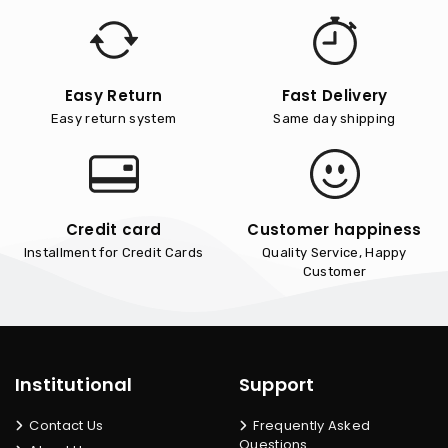
Easy Return
Fast Delivery
Easy return system
Same day shipping
Credit card
Customer happiness
Installment for Credit Cards
Quality Service, Happy
Customer
Institutional
Support
Contact Us
Frequently Asked
Questions