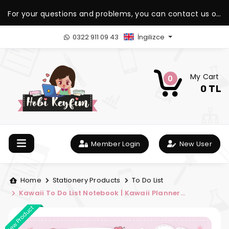
For your questions and problems, you can contact us on
our WhatsApp support line.
0322 911 09 43
İngilizce
My Cart
0
0 TL
Member Login
New User
Home
Stationery Products
To Do List
Kawaii To Do List Notebook | Kawaii Planner
Notebook
New Product