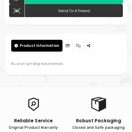
Send To A Friend
Product Information
Bu ürün için bilgi bulunamadı.
Reliable Service
Robust Packaging
Original Product Warranty
Closed and Safe packaging