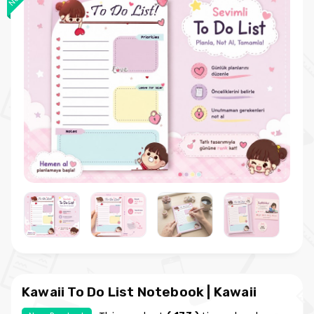
Kawaii To Do List Notebook | Kawaii
Planner Notebook