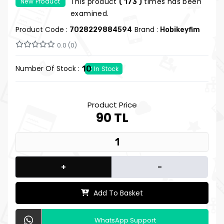
This product
times has been
New Product
( 173 )
examined.
Product Code :
Brand :
7028229884594
Hobikeyfim
0.0 (0)
Number Of Stock :
10
In Stock
Product Price
90 TL
+
-
Add To Basket
WhatsApp Support