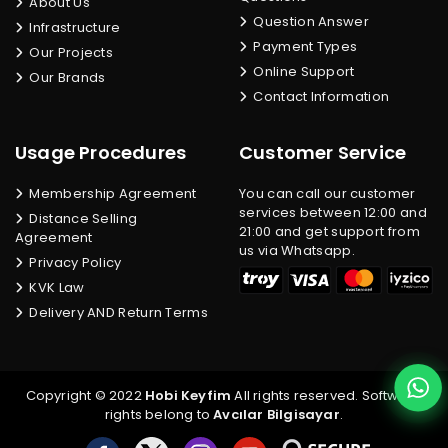
About Us
Question Answer
Infrastructure
Payment Types
Our Projects
Online Support
Our Brands
Contact Information
Usage Procedures
Customer Service
Membership Agreement
You can call our customer
services between 12:00 and
Distance Selling
21:00 and get support from
Agreement
us via Whatsapp.
Privacy Policy
KVK Law
Delivery AND Return Terms
Copyright © 2022
Hobi Keyfim
All rights reserved. Software
rights belong to
Avcılar Bilgisayar
.