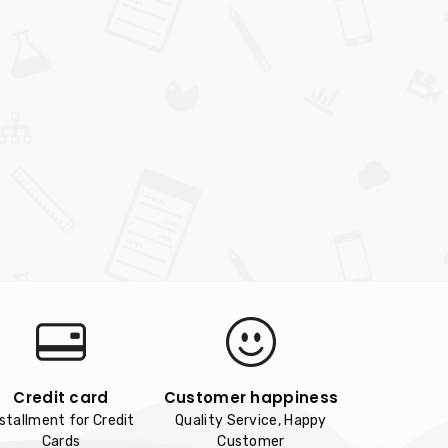
Credit card
Customer happiness
nstallment for Credit
Quality Service, Happy
Cards
Customer