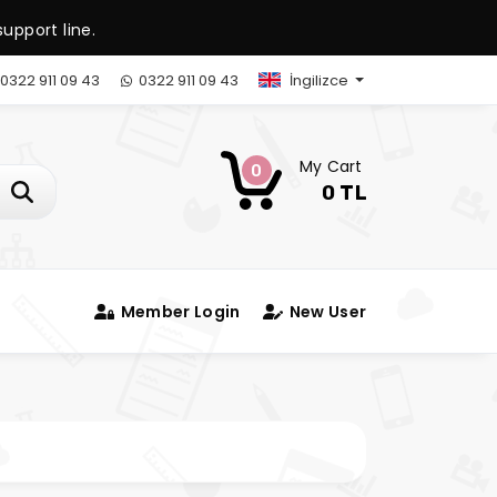
upport line.
0322 911 09 43
0322 911 09 43
İngilizce
My Cart
0
0 TL
Member Login
New User