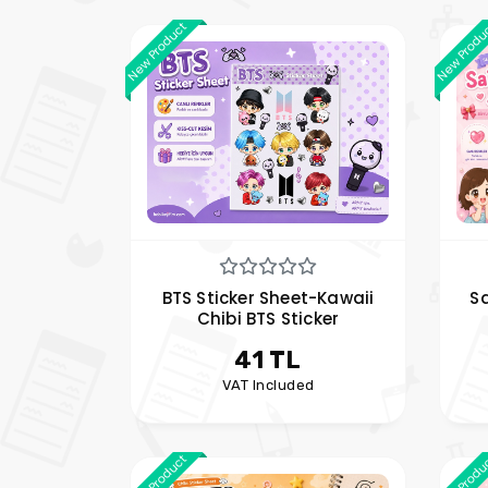
New Product
New Produ
BTS Sticker Sheet-Kawaii
Sa
Chibi BTS Sticker
41 TL
VAT Included
New Product
New Produ