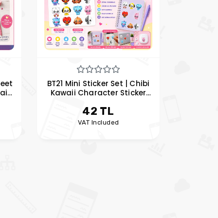
heet
BT21 Mini Sticker Set | Chibi
aii
Kawaii Character Sticker
Set
Sheet | My Hobby Pleasure
42 TL
t
VAT Included