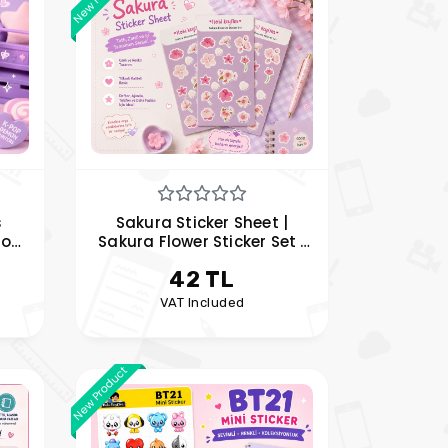
s
Sakura Sticker Sheet |
Pop
Sakura Flower Sticker Set |
 ,
Kawaii Planner and Journal
42 TL
Stickers
VAT Included
New Product