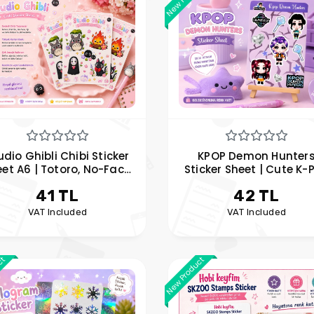
udio Ghibli Chibi Sticker
KPOP Demon Hunter
et A6 | Totoro, No-Face,
Sticker Sheet | Cute K-
i Sticker Set | Hobi Keyfim
Sticker Set | Rumi, Mira
41 TL
42 TL
Zoey Sticker
VAT Included
VAT Included
ct
New Product