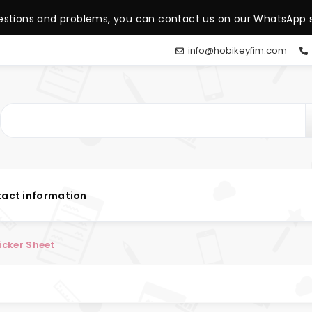
estions and problems, you can contact us on our WhatsApp s
info@hobikeyfim.com
act information
icker Sheet