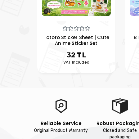
Totoro Sticker Sheet | Cute
B
Anime Sticker Set
Pl
32 TL
VAT Included
Reliable Service
Robust Packagi
Original Product Warranty
Closed and Safe
packaging