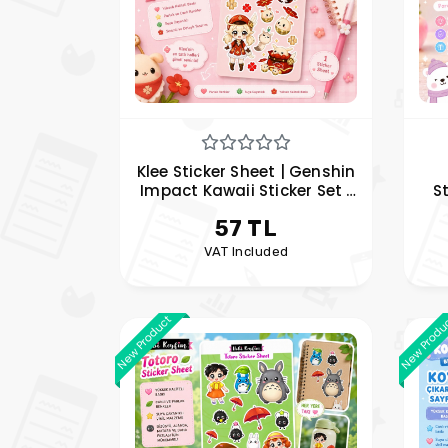
Klee Sticker Sheet | Genshin
Impact Kawaii Sticker Set |
S
Anime Vinyl Sticker | Hobi
Sn
57 TL
Keyfim
VAT Included
New Product
New Produ