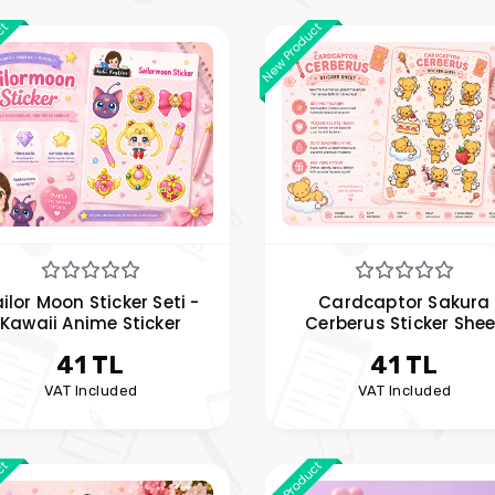
ct
New Product
ilor Moon Sticker Seti -
Cardcaptor Sakura
Kawaii Anime Sticker
Cerberus Sticker Shee
41 TL
41 TL
VAT Included
VAT Included
ct
New Product