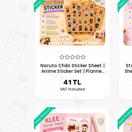
Naruto Chibi Sticker Sheet |
St
Anime Sticker Set | Planner
She
and Notebook Sticker | Hobi
Jij
41 TL
Keyfim
VAT Included
New Product
New Produ