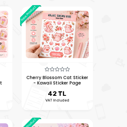
New Product
Cherry Blossom Cat Sticker
t
- Kawaii Sticker Page
42 TL
VAT Included
New Product