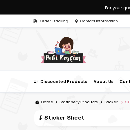
For your qu
Order Tracking
Contact Information
Discounted Products
About Us
Cont
Home
Stationery Products
Sticker
St
Sticker Sheet