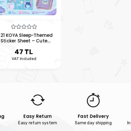
T21 KOYA Sleep-Themed
Sticker Sheet – Cute
anner & Laptop Stickers
47 TL
VAT Included
ng
Easy Return
Fast Delivery
Easy return system
Same day shipping
I