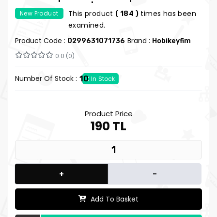
Lined Notebook | Sousou no Frieren
This product
times has been
New Product
( 184 )
Notebook | Hobi Keyfim
examined.
Product Code :
Brand :
0299631071736
Hobikeyfim
0.0 (0)
Number Of Stock :
10
In Stock
Product Price
190 TL
+
-
Add To Basket