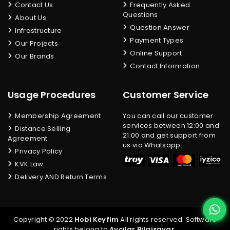
Contact Us
Frequently Asked
Questions
About Us
Question Answer
Infrastructure
Payment Types
Our Projects
Online Support
Our Brands
Contact Information
Usage Procedures
Customer Service
Membership Agreement
You can call our customer
services between 12:00 and
Distance Selling
21:00 and get support from
Agreement
us via Whatsapp.
Privacy Policy
KVK Law
Delivery AND Return Terms
Copyright © 2022
Hobi Keyfim
All rights reserved. Software
rights belong to
Avcılar Bilgisayar
.