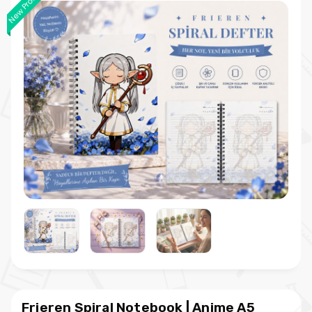
New Product
Frieren Spiral Notebook | Anime A5