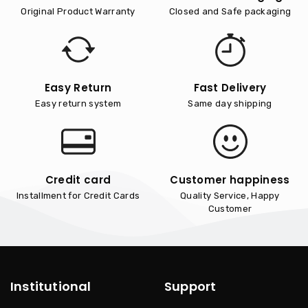
Original Product Warranty
Closed and Safe packaging
Easy Return
Fast Delivery
Easy return system
Same day shipping
Credit card
Customer happiness
Installment for Credit Cards
Quality Service, Happy
Customer
Institutional
Support