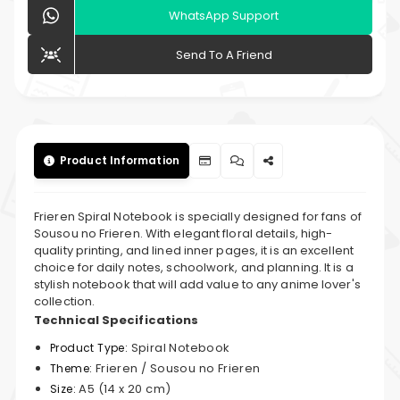
WhatsApp Support
Send To A Friend
Product Information
Frieren Spiral Notebook is specially designed for fans of
Sousou no Frieren. With elegant floral details, high-
quality printing, and lined inner pages, it is an excellent
choice for daily notes, schoolwork, and planning. It is a
stylish notebook that will add value to any anime lover's
collection.
Technical Specifications
Spiral Notebook
Product Type:
Frieren / Sousou no Frieren
Theme:
A5 (14 x 20 cm)
Size: