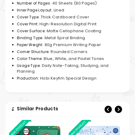
40 Sheets (80 Pages)
Number of Pages:
Lined
Inner Page Layout:
Thick Cardboard Cover
Cover Type:
High-Resolution Digital Print
Cover Print:
Matte Cellophane Coating
Cover Surface:
Metal Spiral Binding
Binding Type:
80g Premium Writing Paper
Paper Weight:
Rounded Corners
Corner Structure:
Blue, White, and Pastel Tones
Color Theme:
Daily Note-Taking, Studying, and
Usage Type:
Planning
Hobi Keyfim Special Design
Production:
Similar Products
New Product
New Product
New 