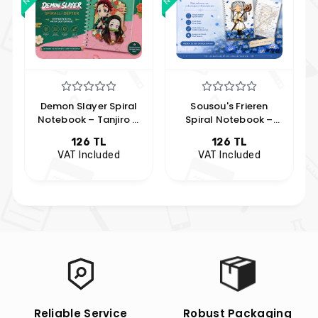
Demon Slayer Spiral
Sousou's Frieren
Notebook – Tanjiro &
Spiral Notebook –
Nezuko Design
Frieren Notebook
126 TL
126 TL
VAT Included
VAT Included
Reliable Service
Robust Packaging