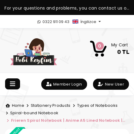
For your questions and problems, you can contact us on
our WhatsApp support line.
0322 911 09 43
İngilizce
My Cart
0
0 TL
Member Login
New User
Home
Stationery Products
Types of Notebooks
Spiral-bound Notebook
Frieren Spiral Notebook | Anime A5 Lined Notebook |
Sousou no Frieren Notebook | Hobi Keyfim